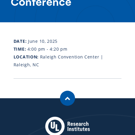
Conference
DATE:
June 10, 2025
TIME:
4:00 pm - 4:20 pm
LOCATION:
Raleigh Convention Center |
Raleigh, NC