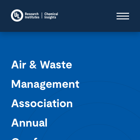
Air & Waste
Management
Association
Annual