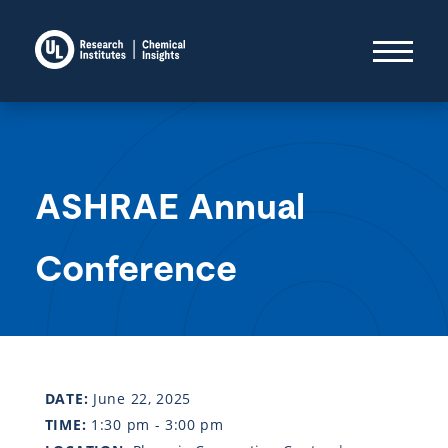
ASHRAE Annual
Conference
DATE:
June 22, 2025
TIME:
1:30 pm - 3:00 pm