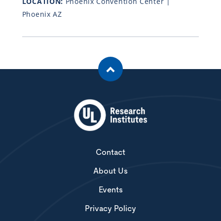
LOCATION:
Phoenix Convention Center |
Phoenix AZ
Contact
About Us
Events
Privacy Policy