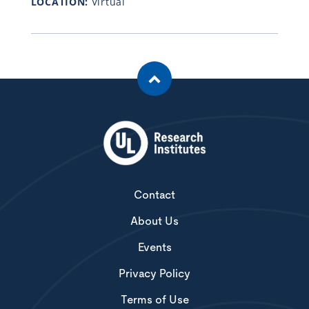
LOCATION:
Virtual
Contact
About Us
Events
Privacy Policy
Terms of Use