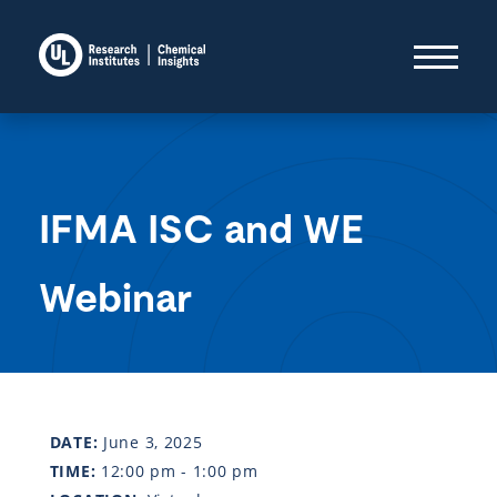
IFMA ISC and WE
Webinar
DATE:
June 3, 2025
TIME:
12:00 pm - 1:00 pm