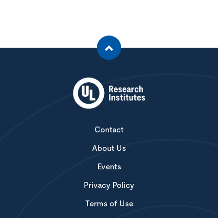
Contact
About Us
Events
Privacy Policy
Terms of Use