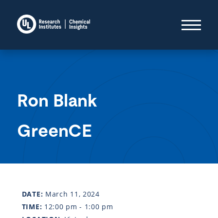
Ron Blank
GreenCE
DATE:
March 11, 2024
TIME:
12:00 pm - 1:00 pm