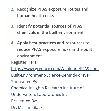
Recognize PFAS exposure routes and
human health risks
Identify potential sources of PFAS
chemicals in the built environment
Apply best practices and resources to
reduce PFAS exposure risks in the built
environment
Register Here:
https://www.greence.com/Webinars/PFAS-and-
Built-Environment-Science-Behind-Forever
Sponsored By:
Chemical Insights Research Institute of
Underwriters Laboratories Inc.
Presented By:
Dr. Marilyn Black