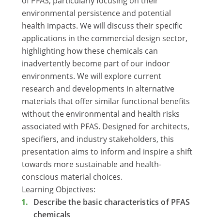
of PFAS, particularly focusing on their
environmental persistence and potential
health impacts. We will discuss their specific
applications in the commercial design sector,
highlighting how these chemicals can
inadvertently become part of our indoor
environments. We will explore current
research and developments in alternative
materials that offer similar functional benefits
without the environmental and health risks
associated with PFAS. Designed for architects,
specifiers, and industry stakeholders, this
presentation aims to inform and inspire a shift
towards more sustainable and health-
conscious material choices.
Learning Objectives:
Describe the basic characteristics of PFAS
chemicals