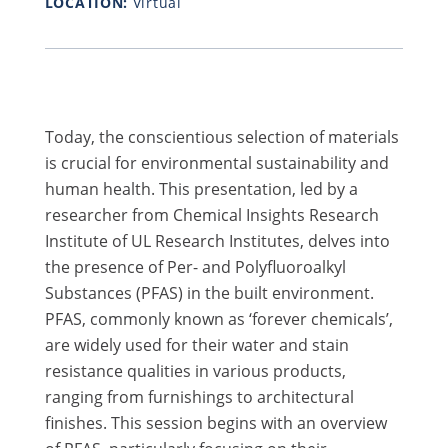
LOCATION:
Virtual
Today, the conscientious selection of materials
is crucial for environmental sustainability and
human health. This presentation, led by a
researcher from Chemical Insights Research
Institute of UL Research Institutes, delves into
the presence of Per- and Polyfluoroalkyl
Substances (PFAS) in the built environment.
PFAS, commonly known as ‘forever chemicals’,
are widely used for their water and stain
resistance qualities in various products,
ranging from furnishings to architectural
finishes. ​This session begins with an overview