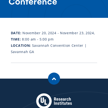
Conference
DATE:
November 20, 2024 - November 23, 2024,
TIME:
8:00 am - 5:00 pm
LOCATION:
Savannah Convention Center |
Savannah GA