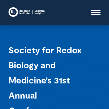
Society for Redox
Biology and
Medicine’s 31st
Annual