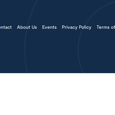
ntact
About Us
Events
Privacy Policy
Terms o