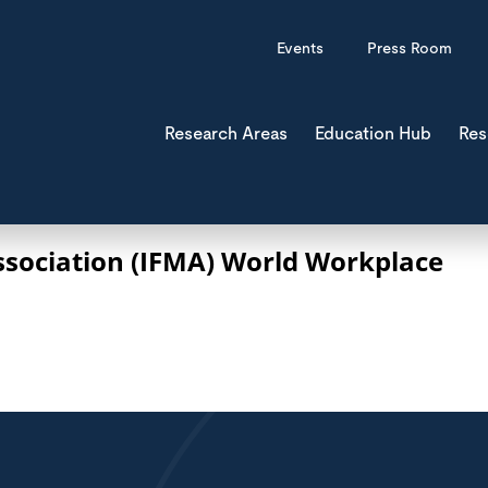
Events
Press Room
Research Areas
Education Hub
Res
ssociation (IFMA) World Workplace