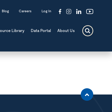
Blog
Careers
Log In
ource Library
Data Portal
About Us