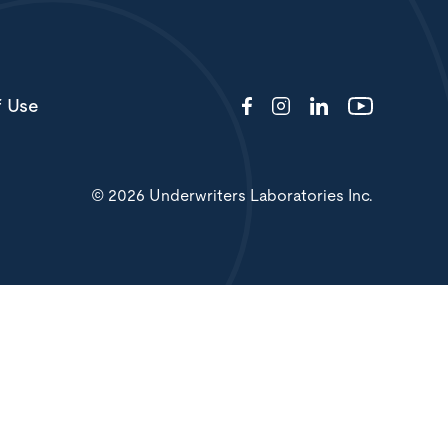
f Use
© 2026 Underwriters Laboratories Inc.