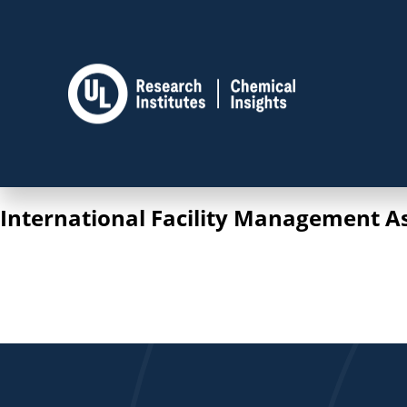
International Facility Management A