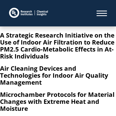
A Strategic Research Initiative on the
Use of Indoor Air Filtration to Reduce
PM2.5 Cardio-Metabolic Effects in At-
Risk Individuals
Air Cleaning Devices and
Technologies for Indoor Air Quality
Management
Microchamber Protocols for Material
Changes with Extreme Heat and
Moisture