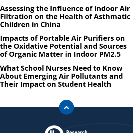
Assessing the Influence of Indoor Air
Filtration on the Health of Asthmatic
Children in China
Impacts of Portable Air Purifiers on
the Oxidative Potential and Sources
of Organic Matter in Indoor PM2.5
What School Nurses Need to Know
About Emerging Air Pollutants and
Their Impact on Student Health