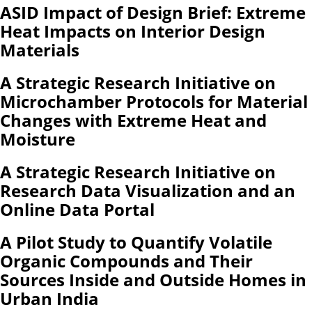
ASID Impact of Design Brief: Extreme
Heat Impacts on Interior Design
Materials
A Strategic Research Initiative on
Microchamber Protocols for Material
Changes with Extreme Heat and
Moisture
A Strategic Research Initiative on
Research Data Visualization and an
Online Data Portal
A Pilot Study to Quantify Volatile
Organic Compounds and Their
Sources Inside and Outside Homes in
Urban India