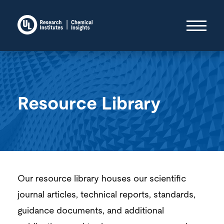
Resource Library
Our resource library houses our scientific
journal articles, technical reports, standards,
guidance documents, and additional