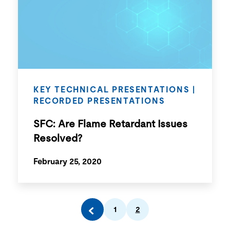
KEY TECHNICAL PRESENTATIONS
|
RECORDED PRESENTATIONS
SFC: Are Flame Retardant Issues
Resolved?
February 25, 2020
1
2