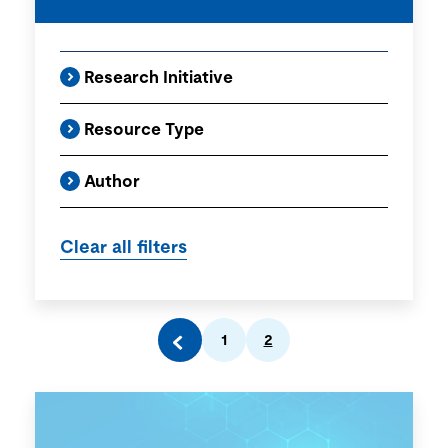
Research Initiative
Resource Type
Author
1
2