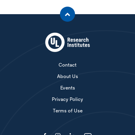
Contact
About Us
Events
Privacy Policy
Terms of Use