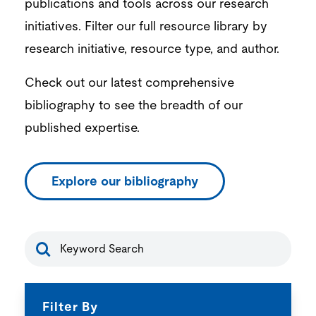
publications and tools across our research
initiatives. Filter our full resource library by
research initiative, resource type, and author.
Check out our latest comprehensive
bibliography to see the breadth of our
published expertise.
Explore our bibliography
resource-
search
Filter By