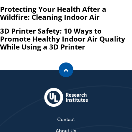
Protecting Your Health After a
Wildfire: Cleaning Indoor Air
3D Printer Safety: 10 Ways to
Promote Healthy Indoor Air Quality
While Using a 3D Printer
Contact
About Us