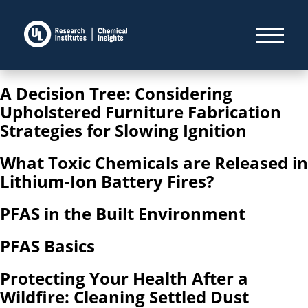
A Decision Tree: Considering
Upholstered Furniture Fabrication
Strategies for Slowing Ignition
What Toxic Chemicals are Released in
Lithium-Ion Battery Fires?
PFAS in the Built Environment
PFAS Basics
Protecting Your Health After a
Wildfire: Cleaning Settled Dust