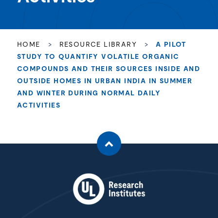
HOME
>
RESOURCE LIBRARY
>
A PILOT
STUDY TO QUANTIFY VOLATILE ORGANIC
COMPOUNDS AND THEIR SOURCES INSIDE AND
OUTSIDE HOMES IN URBAN INDIA IN SUMMER
AND WINTER DURING NORMAL DAILY
ACTIVITIES