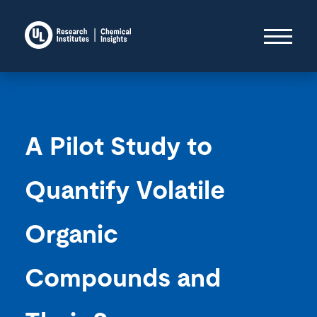
A Pilot Study to
Quantify Volatile
Organic
Compounds and