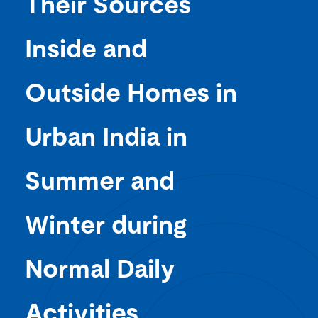
Their Sources
Inside and
Outside Homes in
Urban India in
Summer and
Winter during
Normal Daily
Activities