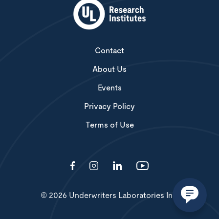
Contact
About Us
Events
Privacy Policy
Terms of Use
© 2026 Underwriters Laboratories Inc.