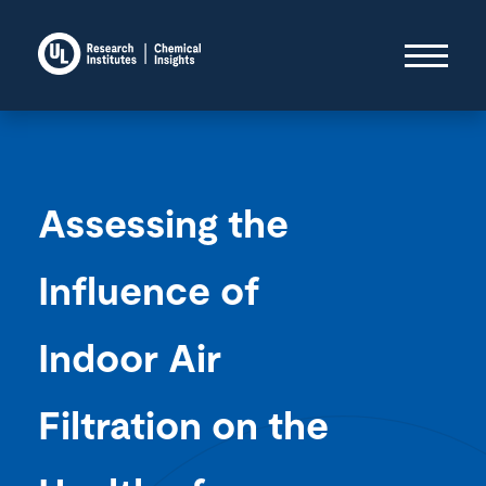
Assessing the
Influence of
Indoor Air
Filtration on the