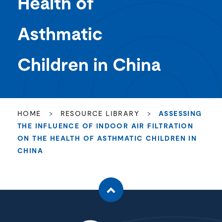
Health of
Asthmatic
Children in China
HOME
>
RESOURCE LIBRARY
>
ASSESSING
THE INFLUENCE OF INDOOR AIR FILTRATION
ON THE HEALTH OF ASTHMATIC CHILDREN IN
CHINA