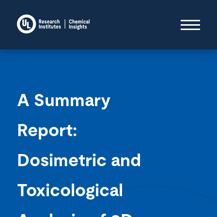
A Summary
Report:
Dosimetric and
Toxicological