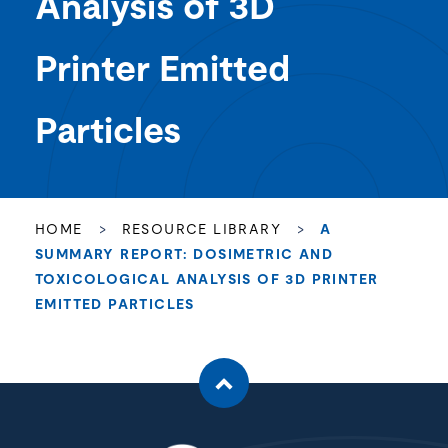
Analysis of 3D
Printer Emitted
Particles
HOME
>
RESOURCE LIBRARY
>
A
SUMMARY REPORT: DOSIMETRIC AND
TOXICOLOGICAL ANALYSIS OF 3D PRINTER
EMITTED PARTICLES