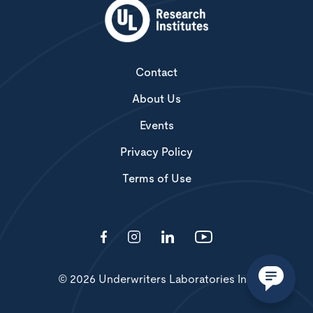
Contact
About Us
Events
Privacy Policy
Terms of Use
© 2026 Underwriters Laboratories Inc.