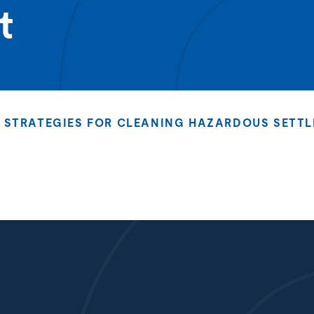
t
STRATEGIES FOR CLEANING HAZARDOUS SETTL