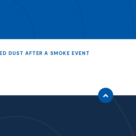
ED DUST AFTER A SMOKE EVENT