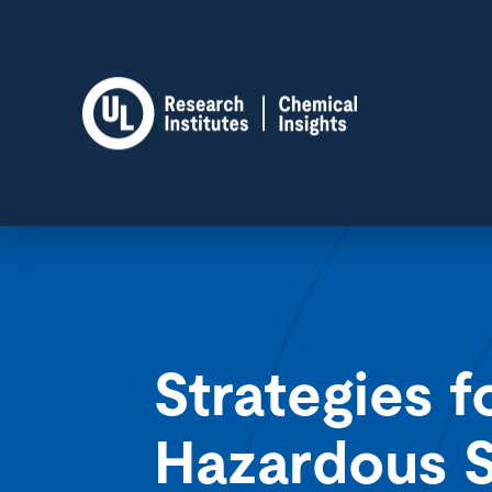
Strategies f
Hazardous S