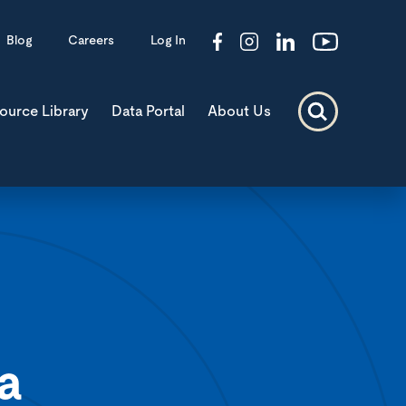
Blog
Careers
Log In
ource Library
Data Portal
About Us
a