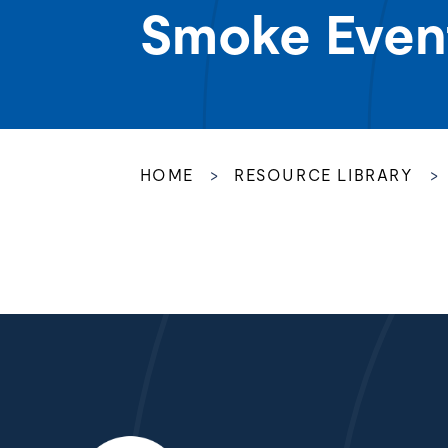
Smoke Even
HOME
>
RESOURCE LIBRARY
>