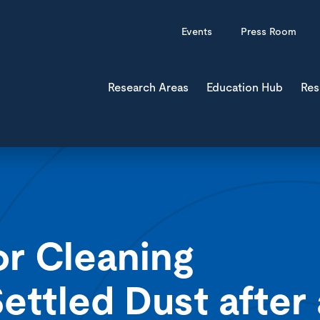
Events
Press Room
Research Areas
Education Hub
Res
or Cleaning
ettled Dust after 