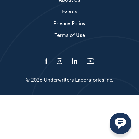
About Us
Events
Privacy Policy
Terms of Use
© 2026 Underwriters Laboratories Inc.