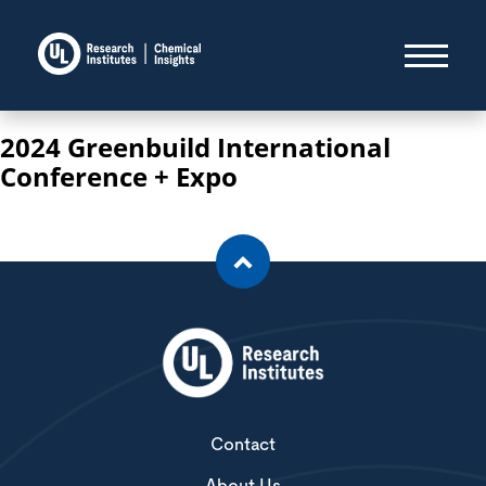
2024 Greenbuild International
Conference + Expo
Contact