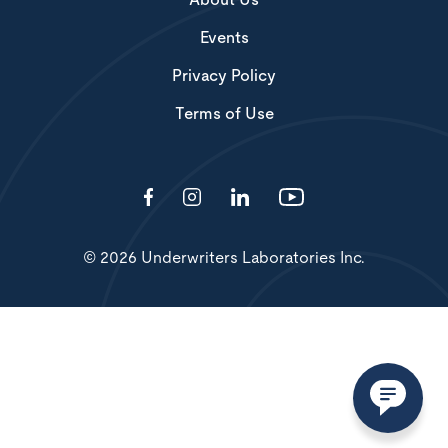
About Us
Events
Privacy Policy
Terms of Use
© 2026 Underwriters Laboratories Inc.