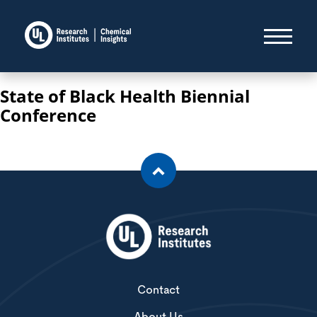
State of Black Health Biennial
Conference
Contact