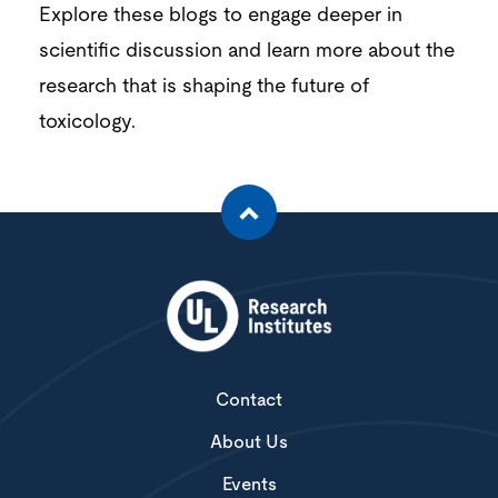
Explore these blogs to engage deeper in
scientific discussion and
learn more about the
research that is shaping the future of
toxicology.
Contact
About Us
Events