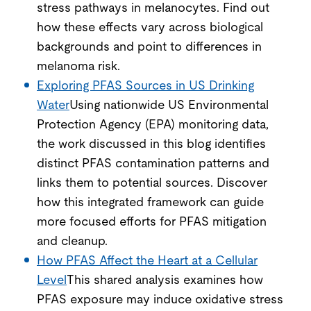
stress pathways in melanocytes. Find out
how these effects vary across biological
backgrounds and point to differences in
melanoma risk.
Exploring PFAS Sources in US Drinking
Water
Using nationwide US Environmental
Protection Agency (EPA) monitoring data,
the work discussed in this blog identifies
distinct PFAS contamination patterns and
links them to potential sources. Discover
how this integrated framework can guide
more focused efforts for PFAS mitigation
and cleanup.
How PFAS Affect the Heart at a Cellular
Level
This shared analysis examines how
PFAS exposure may induce oxidative stress