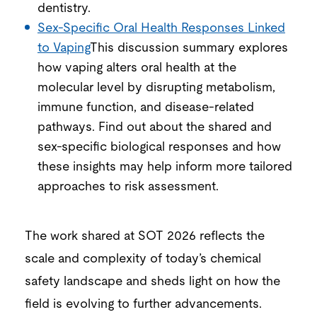
dentistry.
Sex-Specific Oral Health Responses Linked
to Vaping
This discussion summary explores
how vaping alters oral health at the
molecular level by disrupting metabolism,
immune function, and disease-related
pathways. Find out about the shared and
sex-specific biological responses and how
these insights may help inform more tailored
approaches to risk assessment.
The
work
shared at SOT 2026 reflects the
scale and complexity of today’s chemical
safety landscape
and sheds light
on how the
field is evolving to
further advancement
s
.