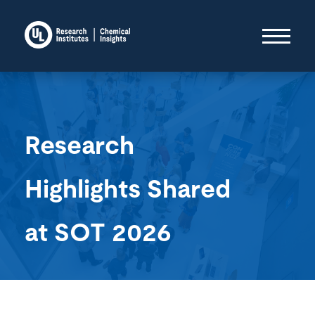
Research
Highlights Shared
at SOT 2026