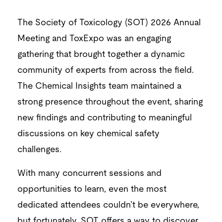
The Society of Toxicology (SOT) 2026 Annual
Meeting and ToxExpo was an engaging
gathering that brought together a dynamic
community of experts from across the field.
The Chemical Insights team maintained a
strong presence throughout the event, sharing
new findings and contributing to meaningful
discussions on key chemical safety
challenges.
With many concurrent sessions and
opportunities to learn, even the most
dedicated attendees couldn’t be everywhere,
but fortunately, SOT offers a way to discover