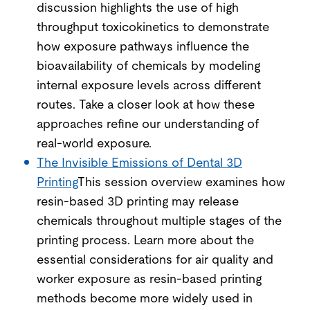
discussion highlights the use of high
throughput toxicokinetics to demonstrate
how exposure pathways influence the
bioavailability of chemicals by modeling
internal exposure levels across different
routes. Take a closer look at how these
approaches refine our understanding of
real-world exposure.
The Invisible Emissions of Dental 3D
Printing
This session overview examines how
resin-based 3D printing may release
chemicals throughout multiple stages of the
printing process. Learn more about the
essential considerations for air quality and
worker exposure as resin-based printing
methods become more widely used in