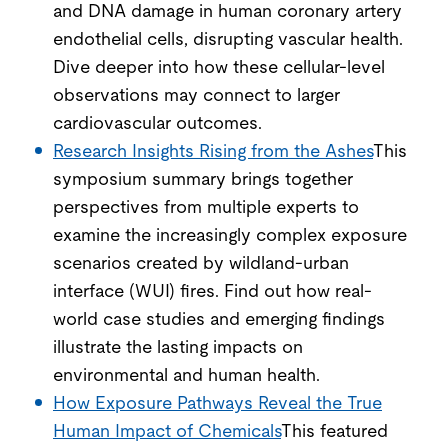
and DNA damage in human coronary artery
endothelial cells, disrupting vascular health.
Dive deeper into how these cellular-level
observations may connect to larger
cardiovascular outcomes.
Research Insights Rising from the Ashes
This
symposium summary brings together
perspectives from multiple experts to
examine the increasingly complex exposure
scenarios created by wildland-urban
interface (WUI) fires. Find out how real-
world case studies and emerging findings
illustrate the lasting impacts on
environmental and human health.
How Exposure Pathways Reveal the True
Human Impact of Chemicals
This featured