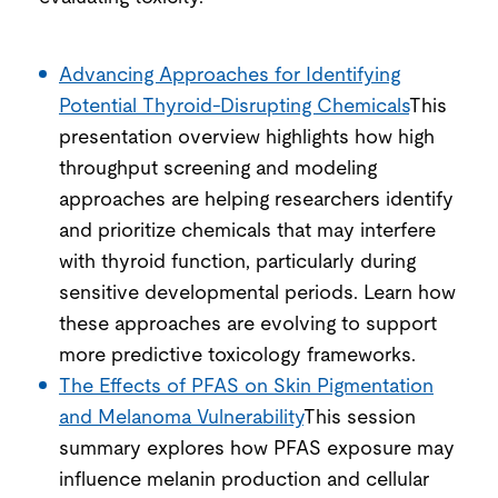
Advancing Approaches for Identifying
Potential Thyroid-D
isrupting Chemicals
This
presentation overview highlights how high
throughput screening and modeling
approaches are helping researchers identify
and prioritize chemicals that may interfere
with thyroid function, particularly during
sensitive developmental periods. Learn how
these approaches are evolving to support
more predictive toxicology frameworks.
The Effects of PFAS on Skin Pigmentation
and Melanoma Vulnerability
This session
summary explores how PFAS exposure may
influence melanin production and cellular