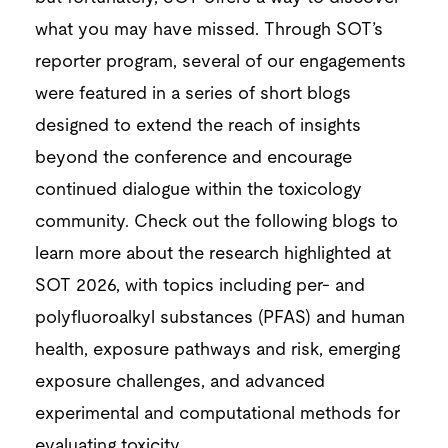
what you may have missed. Through SOT’s
reporter program, several of our engagements
were featured in a series of short blogs
designed to extend the reach of insights
beyond the conference and encourage
continued dialogue within the toxicology
community. Check out the following blogs to
learn more about the research highlighted at
SOT 2026, with topics including per- and
polyfluoroalkyl substances (PFAS) and human
health, exposure pathways and risk, emerging
exposure challenges, and advanced
experimental and computational methods for
evaluating toxicity.