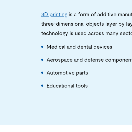
3D printing
is a form of additive manuf
three-dimensional objects layer by layer
technology is used across many sector
Medical and dental devices
Aerospace and defense componen
Automotive parts
Educational tools