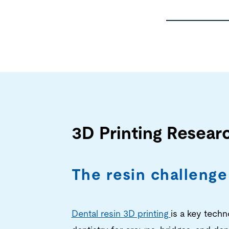
3D Printing Resear
The resin challenge
Dental resin 3D printing
is a key tech