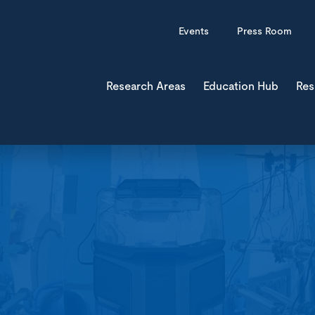
Events
Press Room
Research Areas
Education Hub
Res