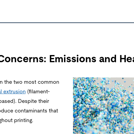
 Concerns: Emissions and Hea
 on the two most common
l extrusion
(filament-
based). Despite their
oduce contaminants that
hout printing.