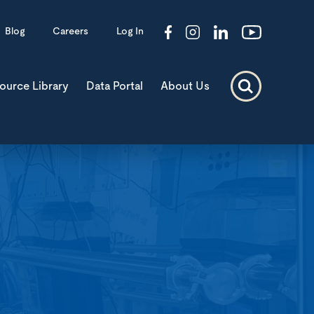
Blog
Careers
Log In
ource Library
Data Portal
About Us