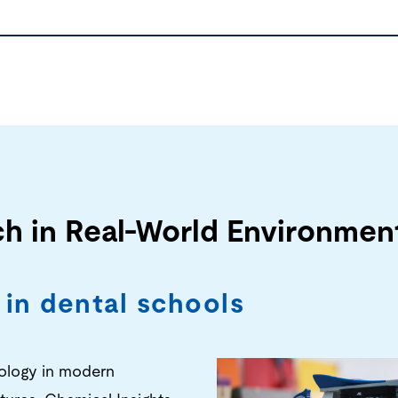
ch in Real-World Environmen
 in dental schools
nology in modern