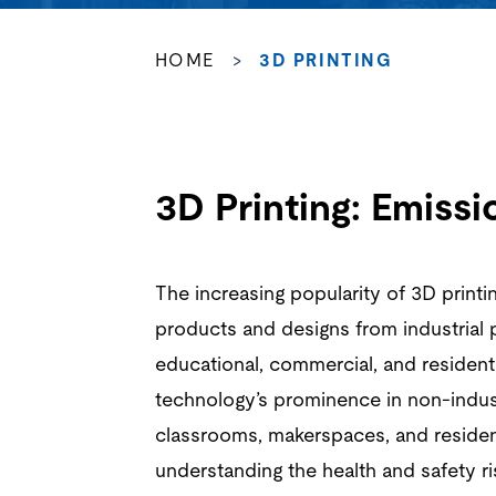
HOME
>
3D PRINTING
3D Printing: Emiss
The increasing popularity of 3D printi
products and designs from industrial 
educational, commercial, and resident
technology’s prominence in non-indust
classrooms, makerspaces, and reside
understanding the health and safety r