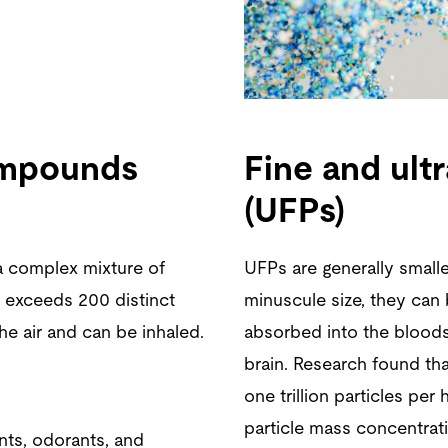
compounds
Fine and ultr
(UFPs)
a complex mixture of
UFPs are generally small
 exceeds 200 distinct
minuscule size, they can 
he air and can be inhaled.
absorbed into the bloods
brain. Research found tha
one trillion particles per
particle mass concentrati
ts, odorants, and