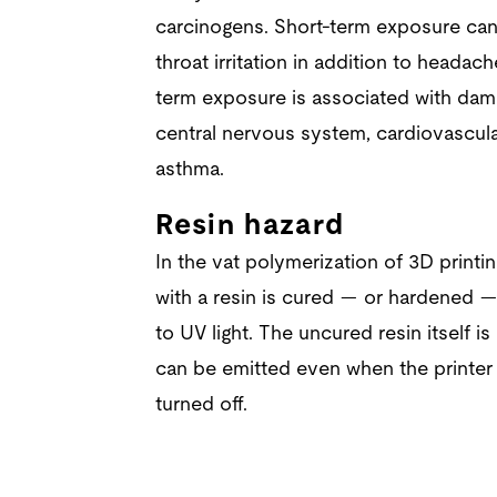
carcinogens. Short-term exposure can
throat irritation in addition to heada
term exposure is associated with dama
central nervous system, cardiovascula
asthma.
Resin hazard
In the vat polymerization of 3D printing
with a resin is cured — or hardened —
to UV light. The uncured resin itself i
can be emitted even when the printer
turned off.