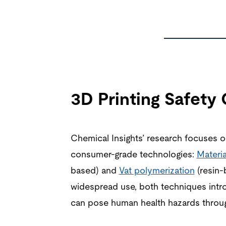
3D Printing Safety
Chemical Insights’ research focuses
consumer-grade technologies:
Materia
based) and
Vat polymerization
(resin-
widespread use, both techniques intr
can pose human health hazards throug