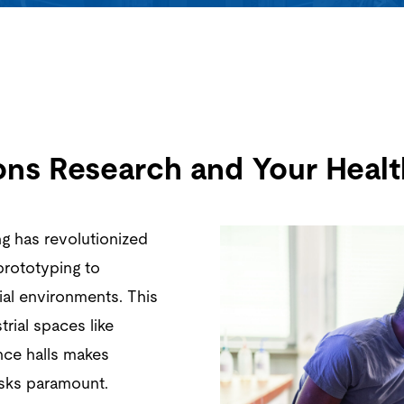
ions Research and Your Healt
ng has revolutionized
prototyping to
ial environments. This
rial spaces like
nce halls makes
isks paramount.