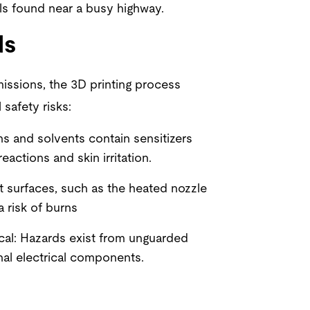
s found near a busy highway.
ds
missions, the 3D printing process
 safety risks:
s and solvents contain sensitizers
reactions and skin irritation.
t surfaces, such as the heated nozzle
a risk of burns
cal: Hazards exist from unguarded
nal electrical components.