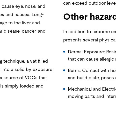
can exceed outdoor level
 cause eye, nose, and
ches and nausea. Long-
Other hazar
ge to the liver and
r disease, cancer, and
In addition to airborne e
presents several physical
Dermal Exposure: Resin
that can cause allergic 
 technique, a vat filled
 into a solid by exposure
Burns: Contact with ho
s a source of VOCs that
and build plate, poses 
 is simply loaded and
Mechanical and Electri
moving parts and inter