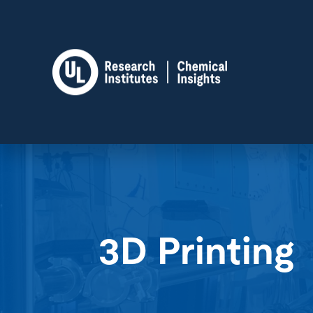
3D Printing