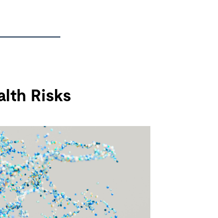
lth Risks