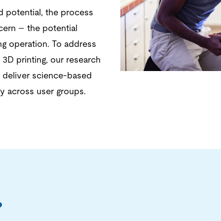
d potential, the process
cern – the potential
ng operation. To address
 3D printing, our research
d deliver science-based
ty across user groups.
?