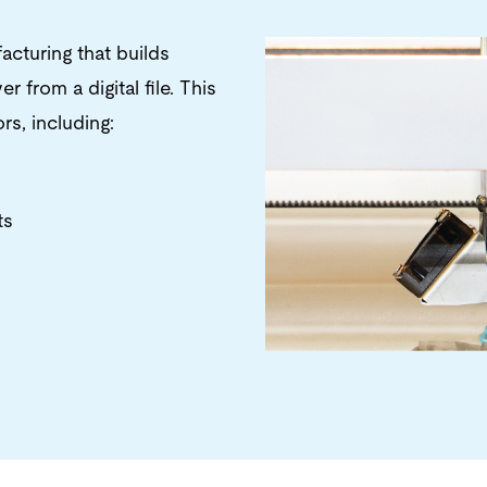
acturing that builds
 from a digital file. This
s, including:
ts