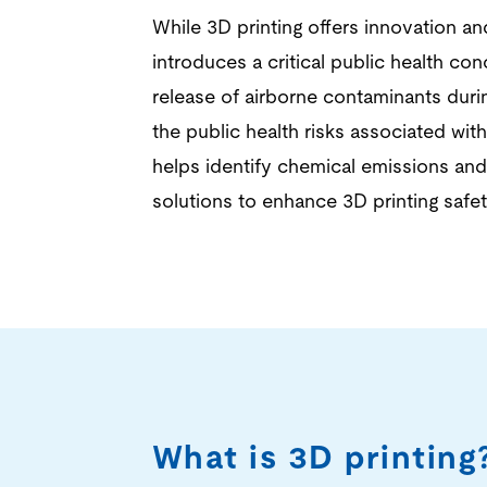
While 3D printing offers innovation an
introduces a critical public health con
release of airborne contaminants duri
the public health risks associated with
helps identify chemical emissions an
solutions to enhance 3D printing safe
What is 3D printing