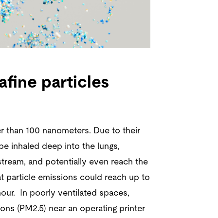
afine particles
er than 100 nanometers. Due to their
be inhaled deep into the lungs,
tream, and potentially even reach the
t particle emissions could reach up to
 hour. In poorly ventilated spaces,
ons (PM2.5) near an operating printer