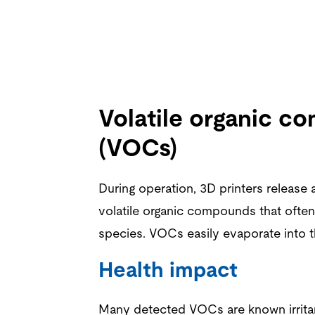
Volatile organic 
(VOCs)
During operation,
3D printers
release 
volatile organic compounds that often
species. VOCs easily evaporate into t
Health impact
Many detected VOCs are known irritan