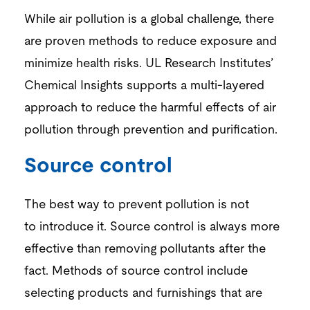
While air pollution is a global challenge, there
are proven methods to reduce exposure and
minimize health risks.
UL Research Institutes’
Chemic
al
Insights
s
upports a
multi-layered
approach to reduce the harmful effects of air
pollution through prevention and
purification.
Source control
The best way to prevent pollution is not
to
introduce it
.
Source control is always more
effective t
han removi
ng pollutants after
the
fact. Methods of source control include
selecting products and furnishings that are