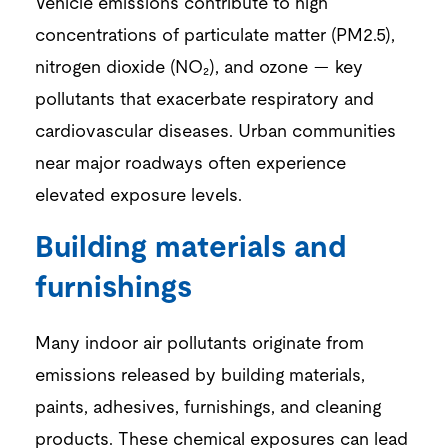
Vehicle emissions contribute to high
concentrations of particulate matter (PM
2.5
),
nitrogen dioxide (NO₂), and ozone — key
pollutants that exacerbate respiratory and
cardiovascular diseases. Urban communities
near major roadways often experience
elevated exposure levels.
Building materials and
furnishings
Many indoor air pollutants originate from
emissions released by building materials,
paints, adhesives, furnishings, and cleaning
products. These chemical exposures can lead