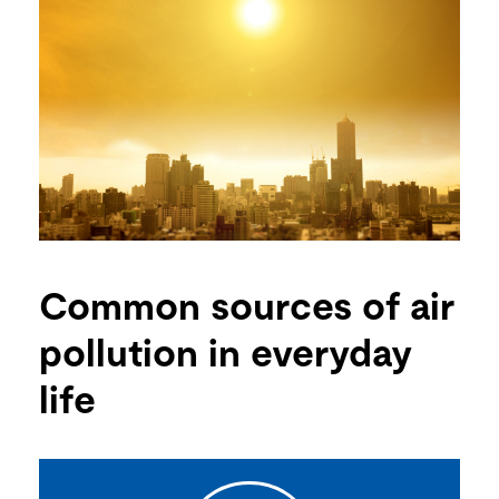
Common sources of air
pollution in everyday
life