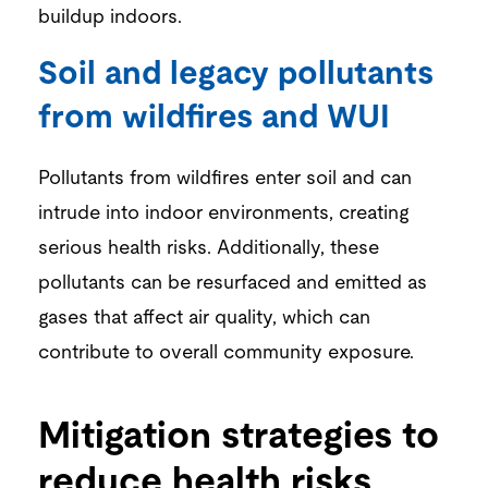
buildup indoors.
Soil and legacy pollutants
from wildfires and WUI
Pollutants from wildfires enter soil and can
intrude into indoor environments, creating
serious health risks. Additionally, these
pollutants can be resurfaced and emitted as
gases that affect air quality, which can
contribute to overall community exposure.
Mitigation strategies to
reduce health risks