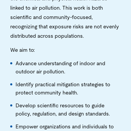
linked to air pollution. This work is both
scientific and community-focused,
recognizing that exposure risks are not evenly
distributed across populations.
We aim to:
Advance understanding of indoor and
outdoor air pollution.
Identify practical mitigation strategies to
protect community health.
Develop scientific resources to guide
policy, regulation, and design standards.
Empower organizations and individuals to