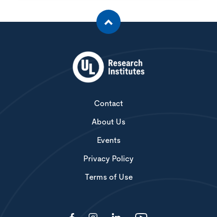
Contact
About Us
Events
Privacy Policy
Terms of Use