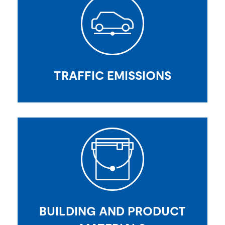
TRAFFIC EMISSIONS
BUILDING AND PRODUCT