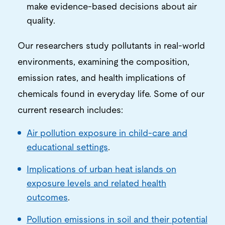
make evidence-based decisions about air
quality.
Our researchers study pollutants in real-world
environments, examining the composition,
emission rates, and health implications of
chemicals found in everyday life. Some of our
current research includes:
Air pollution exposure in child-care and
educational settings
.
Implications of
urban heat islands on
exposure levels and related health
outcomes
.
Pollution emissions in soil and their potential