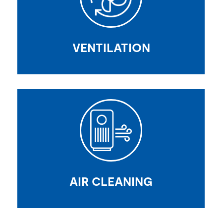
VENTILATION
AIR CLEANING