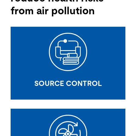
from air pollution
SOURCE CONTROL