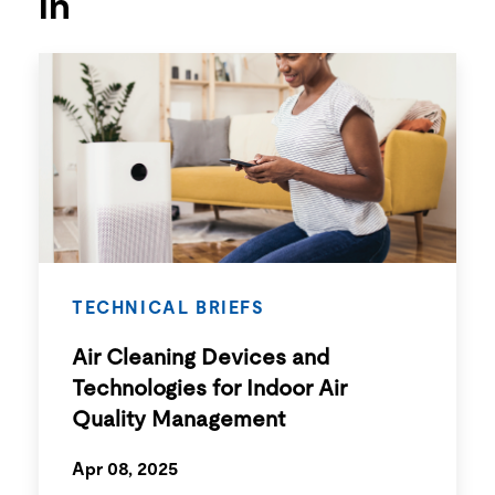
in
TECHNICAL BRIEFS
Air Cleaning Devices and
Technologies for Indoor Air
Quality Management
Apr 08, 2025