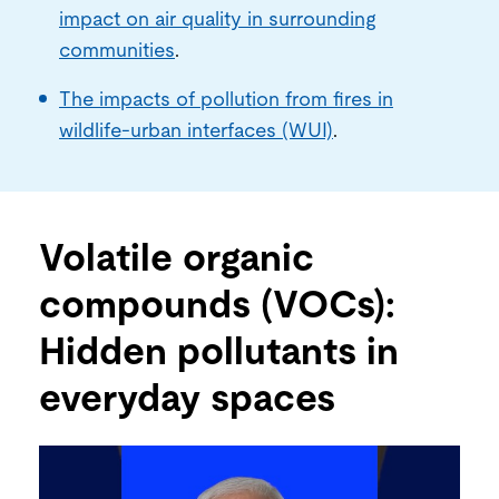
impact on air quality in surrounding
communities
.
The impacts of pollution from fires in
wildlife-urban interfaces (WUI)
.
Volatile organic
compounds (VOCs):
Hidden pollutants in
everyday spaces