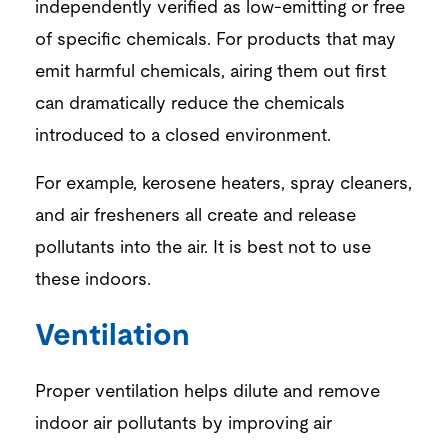
independently verified as low-emitting or free
of specific chemicals. For products that may
emit harmful chemicals,
airing them out first
can dramatically reduce
the
chemicals
introduced to a closed environment.
For example, kerosene heaters, spray cleaners,
and air fresheners all create and release
pollutants into the air. It is best not to use
these indoors.
Ventilation
Proper ventilation helps dilute and remove
indoor
air
pollutants
by improving air