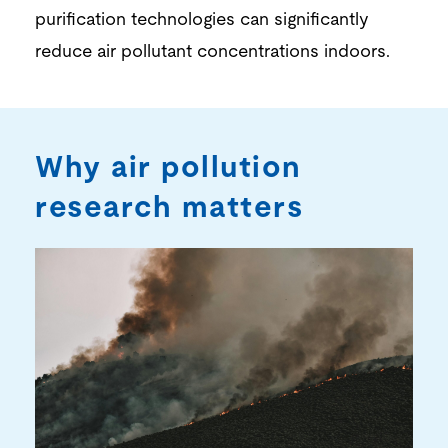
purification
technologies can significantly
reduce
air
po
llutant concentrations indoors.
Why air pollution
research matters