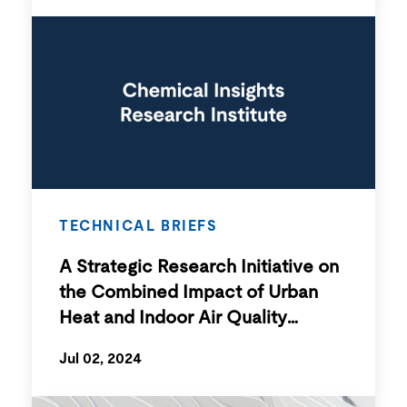
TECHNICAL BRIEFS
A Strategic Research Initiative on
the Combined Impact of Urban
Heat and Indoor Air Quality
Exposure on Human Health
Jul 02, 2024