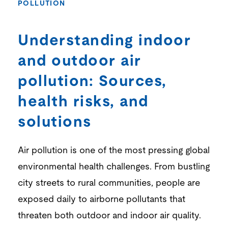
POLLUTION
Understanding indoor
and outdoor air
pollution: Sources,
health risks, and
solutions
Air pollution is one of the most pressing global
environmental health challenges. From bustling
city streets to rural communities, people are
exposed daily to airborne pollutants that
threaten both outdoor and indoor air quality.