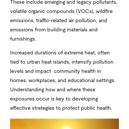
These include emerging and legacy pollutants,
volatile organic compounds (VOCs), wildfire
emissions, traffic-related air pollution, and
emissions from building materials and
furnishings.
Increased durations of extreme heat, often
tied to urban heat islands, intensify pollution
levels and impact community health in
homes, workplaces, and educational settings.
Understanding how and where these
exposures occur is key to developing
effective strategies to protect public health.