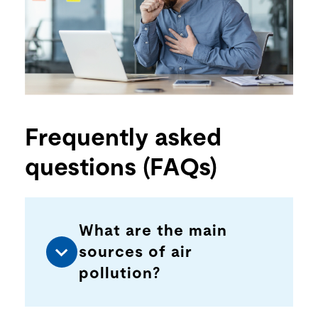
Frequently asked
questions (FAQs)
What are the main
sources of air
pollution?