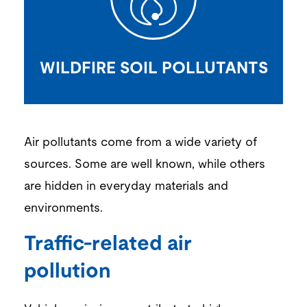
WILDFIRE SOIL POLLUTANTS
Air pollutants come from a wide variety of
sources. Some are well known, while others
are hidden in ever
yday materials and
environments.
Traffic-related air
pollution