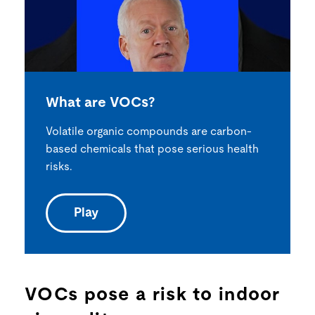
What are VOCs?
Volatile organic compounds are carbon-
based chemicals that pose serious health
risks.
Play
VOCs pose a risk to indoor