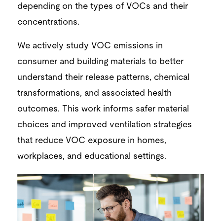
depending on the types of VOCs and their
concentrations.
We actively study VOC emissions in
consumer and building materials to better
understand their release patterns, chemical
transformations, and associated health
outcomes. This work informs safer material
choices and improved ventilation strategies
that reduce VOC exposure in homes,
workplaces, and educational settings.