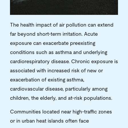
The health impact of air pollution can extend
far beyond short-term irritation. Acute
exposure can exacerbate preexisting
conditions such as asthma and underlying
cardiorespiratory disease. Chronic exposure is
associated with increased risk of new or
exacerbation of existing asthma,
cardiovascular disease, particularly among
children, the elderly, and at-risk populations.
Communities located near high-traffic zones
or in urban heat islands often face