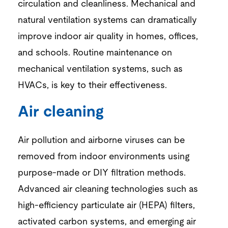
circulation and cleanliness
.
Mechanical
and
natural ventilation systems
can dramatically
improve indoor air quality in homes, offices,
and schools.
Routine
maintenance on
mechanical ventilation
systems
, such as
HVACs,
is key to their effectiveness.
Air cleaning
Air p
ollution and
airborne
viruses
can be
removed from
indoor environments
using
purpose-made or DIY filtration methods.
Advanced
air cleaning technologies
such as
high-efficiency particulate air (HEPA) filters,
activated carbon systems, and emerging air