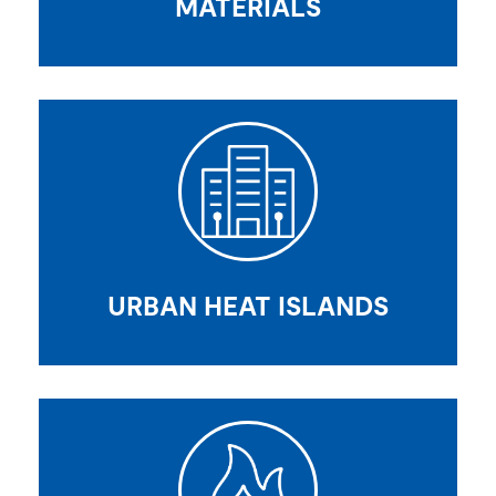
MATERIALS
URBAN HEAT ISLANDS