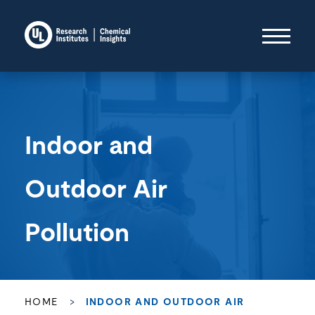
Indoor and
Outdoor Air
Pollution
HOME
>
INDOOR AND OUTDOOR AIR