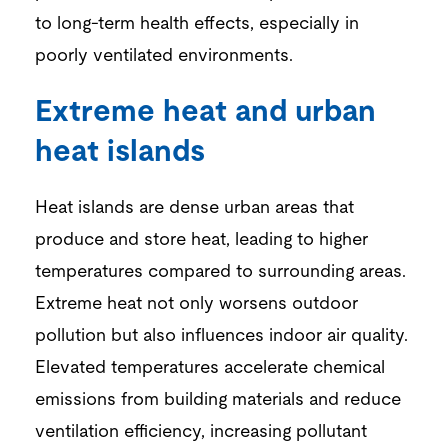
to long-term health effects, especially in
poorly ventilated environments.
Extreme heat and urban
heat islands
Heat islands are dense urban areas that
produce and store heat, leading to higher
temperatures compared to surrounding areas.
Extreme heat not only worsens outdoor
pollution but also influences indoor air quality.
Elevated temperatures accelerate chemical
emissions from building materials and reduce
ventilation efficiency, increasing pollutant