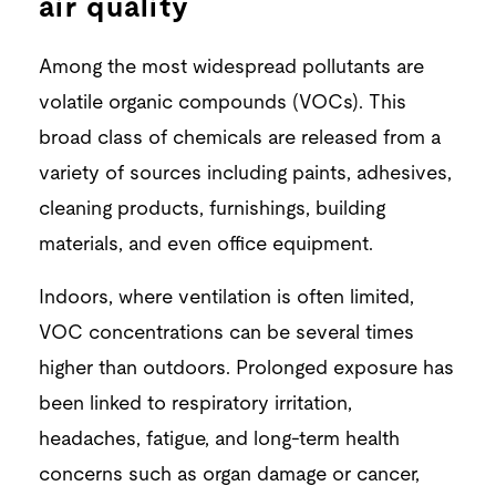
air quality
Among the most widespread pollutants are
volatile organic compounds (VOCs). This
broad class of chemicals are released from a
variety of sources including paints, adhesives,
cleaning products, furnishings, building
materials, and even office equipment.
Indoors, where ventilation is often limited,
VOC concentrations can be several times
higher than outdoors. Prolonged exposure has
been linked to respiratory irritation,
headaches, fatigue, and long-term health
concerns such as organ damage or cancer,