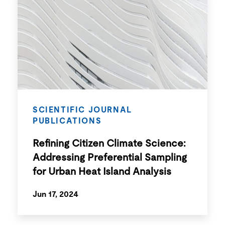
SCIENTIFIC JOURNAL
PUBLICATIONS
Refining Citizen Climate Science:
Addressing Preferential Sampling
for Urban Heat Island Analysis
Jun 17, 2024