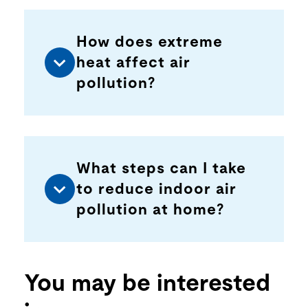
How does extreme
heat affect air
pollution?
What steps can I take
to reduce indoor air
pollution at home?
You may be interested