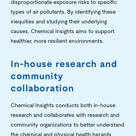
disproportionate exposure risks to specific
types of air pollutants. By identifying these
inequities and studying their underlying
causes, Chemical Insights aims to support
healthier, more resilient environments.
In-house research and
community
collaboration
Chemical Insights conducts both in-house
research and collaborates with research and
community organizations to better understand
the chemical and physical health hazards