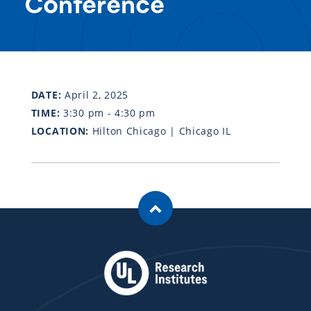
Conference
DATE:
April 2, 2025
TIME:
3:30 pm - 4:30 pm
LOCATION:
Hilton Chicago | Chicago IL