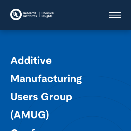
Additive
Manufacturing
Users Group
(AMUG)