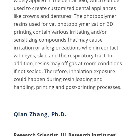
widely applied in the dental field, which can be
used to create customized dental appliances
like crowns and dentures. The photopolymer
resins used for vat photopolymerization 3D
printing contain various irritating and/or
sensitizing compounds that may cause
irritation or allergic reactions when in contact
with eyes, skin, and the respiratory tract. In
addition, resins may off gas at room conditions
if not sealed. Therefore, inhalation exposure
could happen during resin loading and
handling, printing and post-printing processes.
Qian Zhang, Ph.D.
Research Scientist, UL Research Institutes’