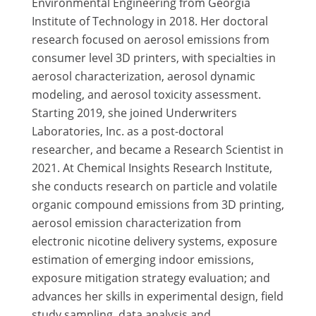
Environmental Engineering from Georgia
Institute of Technology in 2018. Her doctoral
research focused on aerosol emissions from
consumer level 3D printers, with specialties in
aerosol characterization, aerosol dynamic
modeling, and aerosol toxicity assessment.
Starting 2019, she joined Underwriters
Laboratories, Inc. as a post-doctoral
researcher, and became a Research Scientist in
2021. At Chemical Insights Research Institute,
she conducts research on particle and volatile
organic compound emissions from 3D printing,
aerosol emission characterization from
electronic nicotine delivery systems, exposure
estimation of emerging indoor emissions,
exposure mitigation strategy evaluation; and
advances her skills in experimental design, field
study sampling, data analysis and