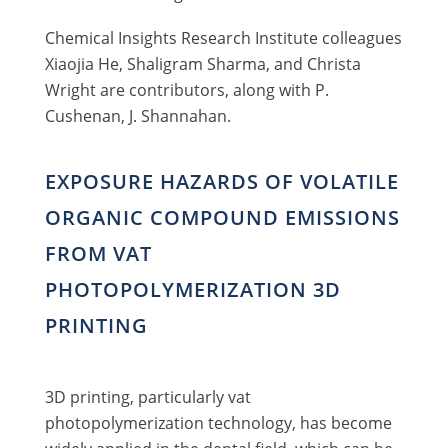
Chemical Insights Research Institute colleagues
Xiaojia He, Shaligram Sharma, and Christa
Wright are contributors, along with P.
Cushenan, J. Shannahan.
EXPOSURE HAZARDS OF VOLATILE
ORGANIC COMPOUND EMISSIONS
FROM VAT
PHOTOPOLYMERIZATION 3D
PRINTING
3D printing, particularly vat
photopolymerization technology, has become