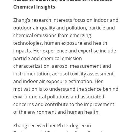
Chemical Insights
Zhang’s research interests focus on indoor and
outdoor air quality and pollution, particle and
chemical emissions from emerging
technologies, human exposure and health
impacts. Her experience and expertise include
particle and chemical emission
characterization, aerosol measurement and
instrumentation, aerosol toxicity assessment,
and indoor air exposure estimation. Her
motivation is to understand the science behind
environmental pollutions and associated
concerns and contribute to the improvement
of the environment and human health.
Zhang received her Ph.D. degree in