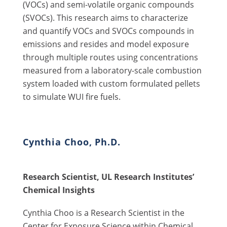
(VOCs) and semi-volatile organic compounds
(SVOCs). This research aims to characterize
and quantify VOCs and SVOCs compounds in
emissions and resides and model exposure
through multiple routes using concentrations
measured from a laboratory-scale combustion
system loaded with custom formulated pellets
to simulate WUI fire fuels.
Cynthia Choo, Ph.D.
Research Scientist, UL Research Institutes’
Chemical Insights
Cynthia Choo is a Research Scientist in the
Center for Exposure Science within Chemical