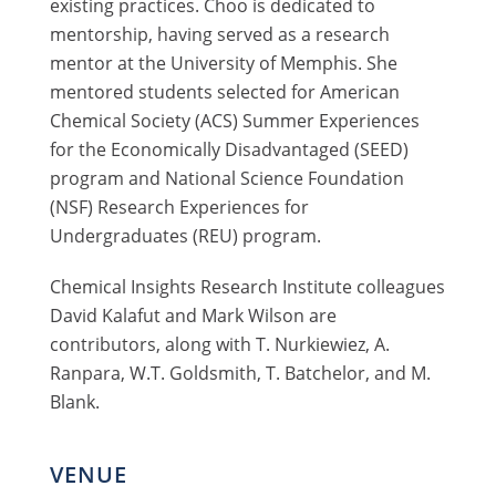
existing practices. Choo is dedicated to
mentorship, having served as a research
mentor at the University of Memphis. She
mentored students selected for American
Chemical Society (ACS) Summer Experiences
for the Economically Disadvantaged (SEED)
program and National Science Foundation
(NSF) Research Experiences for
Undergraduates (REU) program.
Chemical Insights Research Institute colleagues
David Kalafut and Mark Wilson are
contributors, along with T. Nurkiewiez, A.
Ranpara, W.T. Goldsmith, T. Batchelor, and M.
Blank.
VENUE