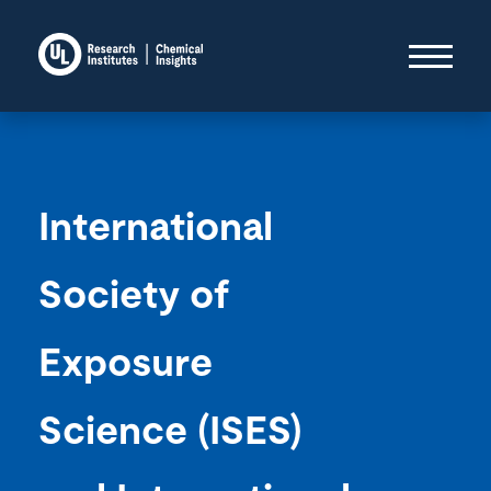
International
Society of
Exposure
Science (ISES)