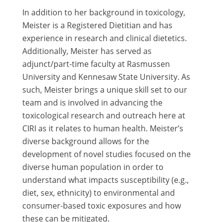
In addition to her background in toxicology,
Meister is a Registered Dietitian and has
experience in research and clinical dietetics.
Additionally, Meister has served as
adjunct/part-time faculty at Rasmussen
University and Kennesaw State University. As
such, Meister brings a unique skill set to our
team and is involved in advancing the
toxicological research and outreach here at
CIRI as it relates to human health. Meister’s
diverse background allows for the
development of novel studies focused on the
diverse human population in order to
understand what impacts susceptibility (e.g.,
diet, sex, ethnicity) to environmental and
consumer-based toxic exposures and how
these can be mitigated.