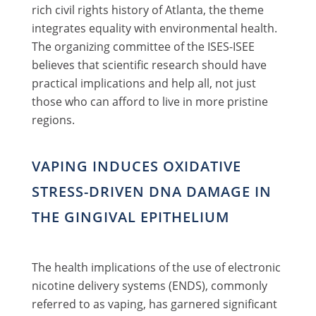
rich civil rights history of Atlanta, the theme
integrates equality with environmental health.
The organizing committee of the ISES-ISEE
believes that scientific research should have
practical implications and help all, not just
those who can afford to live in more pristine
regions.
VAPING INDUCES OXIDATIVE
STRESS-DRIVEN DNA DAMAGE IN
THE GINGIVAL EPITHELIUM
The health implications of the use of electronic
nicotine delivery systems (ENDS), commonly
referred to as vaping, has garnered significant