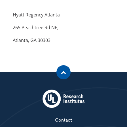
Hyatt Regency Atlanta
265 Peachtree Rd NE,
Atlanta, GA 30303
Contact