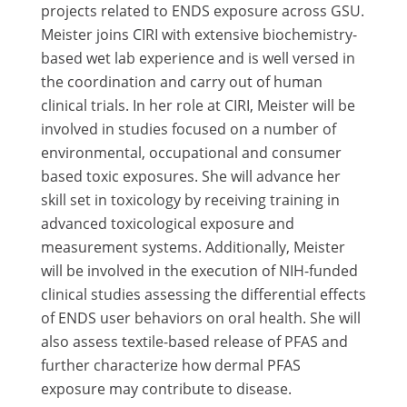
projects related to ENDS exposure across GSU.
Meister joins CIRI with extensive biochemistry-
based wet lab experience and is well versed in
the coordination and carry out of human
clinical trials. In her role at CIRI, Meister will be
involved in studies focused on a number of
environmental, occupational and consumer
based toxic exposures. She will advance her
skill set in toxicology by receiving training in
advanced toxicological exposure and
measurement systems. Additionally, Meister
will be involved in the execution of NIH-funded
clinical studies assessing the differential effects
of ENDS user behaviors on oral health. She will
also assess textile-based release of PFAS and
further characterize how dermal PFAS
exposure may contribute to disease.