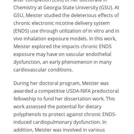
Chemistry at Georgia State University (GSU). At
GSU, Meister studied the deleterious effects of
chronic electronic nicotine delivery system
(ENDS) use through utilization of in vitro and in
vivo inhalation exposure models. In this work,
Meister explored the impacts chronic ENDS
exposure may have on vascular endothelial
dysfunction, an early phenomenon in many
cardiovascular conditions.
During her doctoral program, Meister was
awarded a competitive USDA-NIFA predoctoral
fellowship to fund her dissertation work. This
work assessed the potential for dietary
polyphenols to protect against chronic ENDS-
induced cardiopulmonary dysfunction. In
addition, Meister was involved in various