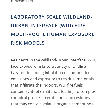
B. Welmaker.
LABORATORY SCALE WILDLAND-
URBAN INTERFACE (WUI) FIRE:
MULTI-ROUTE HUMAN EXPOSURE
RISK MODELS
Residents in the wildland-urban interface (WUI)
face exposure risks to a variety of wildfire
hazards, including inhalation of combustion
emissions and exposure to residual materials
that infiltrate the indoors. WUI fire fuels
contain synthetic materials leading to complex
chemical profiles in emissions and residues
that may contain volatile organic compounds