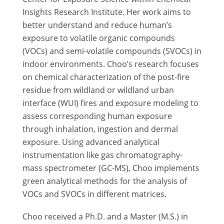
Insights Research Institute. Her work aims to
better understand and reduce human’s
exposure to volatile organic compounds
(VOCs) and semi-volatile compounds (SVOCs) in
indoor environments. Choo’s research focuses
on chemical characterization of the post-fire
residue from wildland or wildland urban
interface (WUI) fires and exposure modeling to
assess corresponding human exposure
through inhalation, ingestion and dermal
exposure. Using advanced analytical
instrumentation like gas chromatography-
mass spectrometer (GC-MS), Choo implements
green analytical methods for the analysis of
VOCs and SVOCs in different matrices.
Choo received a Ph.D. and a Master (M.S.) in