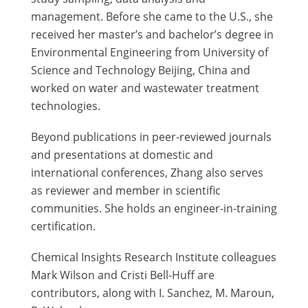
management. Before she came to the U.S., she
received her master’s and bachelor’s degree in
Environmental Engineering from University of
Science and Technology Beijing, China and
worked on water and wastewater treatment
technologies.
Beyond publications in peer-reviewed journals
and presentations at domestic and
international conferences, Zhang also serves
as reviewer and member in scientific
communities. She holds an engineer-in-training
certification.
Chemical Insights Research Institute colleagues
Mark Wilson and Cristi Bell-Huff are
contributors, along with I. Sanchez, M. Maroun,