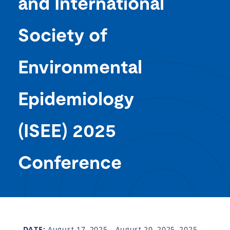
and International
Society of
Environmental
Epidemiology
(ISEE) 2025
Conference
DATE:
August 17, 2025 - August 20, 2025, 2025