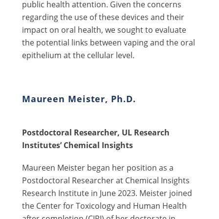
public health attention. Given the concerns
regarding the use of these devices and their
impact on oral health, we sought to evaluate
the potential links between vaping and the oral
epithelium at the cellular level.
Maureen Meister, Ph.D.
Postdoctoral Researcher, UL Research
Institutes’ Chemical Insights
Maureen Meister began her position as a
Postdoctoral Researcher at Chemical Insights
Research Institute in June 2023. Meister joined
the Center for Toxicology and Human Health
after completion (CIRI) of her doctorate in