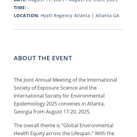
TIME:
-
LOCATION:
Hyatt Regency Atlanta | Atlanta GA
ABOUT THE EVENT
The Joint Annual Meeting of the International
Society of Exposure Science and the
International Society for Environmental
Epidemiology 2025 convenes in Atlanta,
Georgia from August 17-20, 2025.
The overall theme is “Global Environmental
Health Equity across the Lifespan.” With the