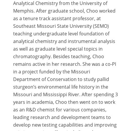
Analytical Chemistry from the University of
Memphis. After graduate school, Choo worked
as a tenure track assistant professor, at
Southeast Missouri State University (SEMO)
teaching undergraduate level foundation of
analytical chemistry and instrumental analysis
as well as graduate level special topics in
chromatography. Besides teaching, Choo
remains active in her research. She was a co-PI
in a project funded by the Missouri
Department of Conservation to study pallid
sturgeon’s environmental life history in the
Missouri and Mississippi River. After spending 3
years in academia, Choo then went on to work
as an R&D chemist for various companies,
leading research and development teams to
develop new testing capabilities and improving