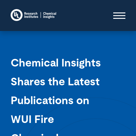
Chemical Insights
Shares the Latest
Publications on
WUI Fire