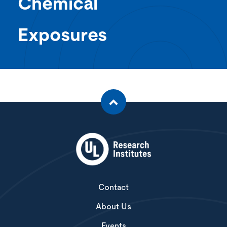
Chemical
Exposures
Contact
About Us
Events