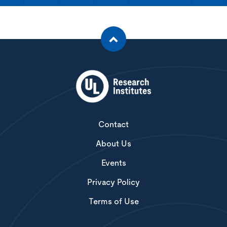
Contact
About Us
Events
Privacy Policy
Terms of Use