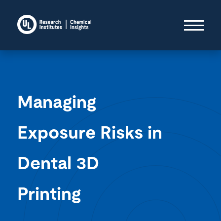
Managing
Exposure Risks in
Dental 3D
Printing