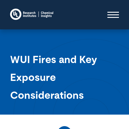
WUI Fires and Key
Exposure
Considerations