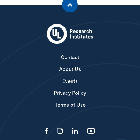
Contact
About Us
Events
Privacy Policy
Terms of Use