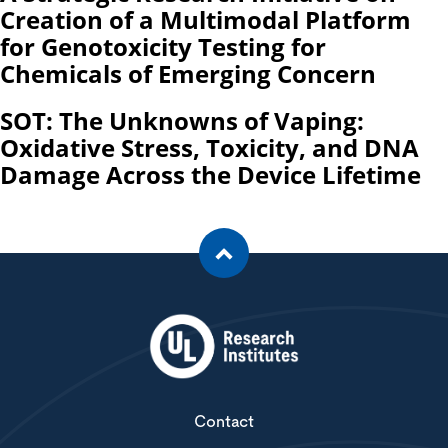
Creation of a Multimodal Platform
for Genotoxicity Testing for
Chemicals of Emerging Concern
SOT: The Unknowns of Vaping:
Oxidative Stress, Toxicity, and DNA
Damage Across the Device Lifetime
Contact