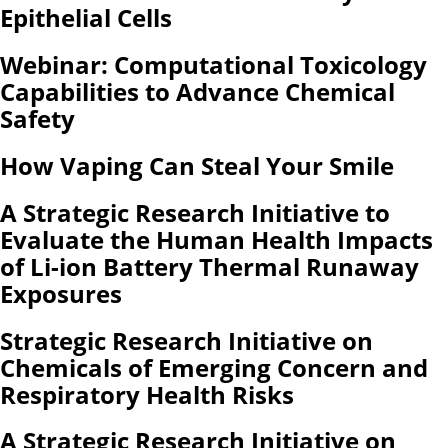
Epithelial Cells
Webinar: Computational Toxicology
Capabilities to Advance Chemical
Safety
How Vaping Can Steal Your Smile
A Strategic Research Initiative to
Evaluate the Human Health Impacts
of Li-ion Battery Thermal Runaway
Exposures
Strategic Research Initiative on
Chemicals of Emerging Concern and
Respiratory Health Risks
A Strategic Research Initiative on