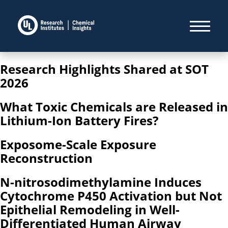
Research Highlights Shared at SOT
2026
What Toxic Chemicals are Released in
Lithium-Ion Battery Fires?
Exposome-Scale Exposure
Reconstruction
N-nitrosodimethylamine Induces
Cytochrome P450 Activation but Not
Epithelial Remodeling in Well-
Differentiated Human Airway