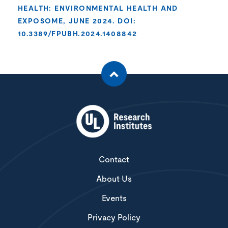
HEALTH: ENVIRONMENTAL HEALTH AND
EXPOSOME, JUNE 2024. DOI:
10.3389/FPUBH.2024.1408842
Contact
About Us
Events
Privacy Policy