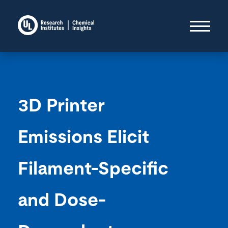
3D Printer
Emissions Elicit
Filament-Specific
and Dose-