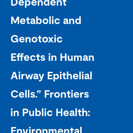
Dependent
Metabolic and
Genotoxic
Effects in Human
Airway Epithelial
Cells.” Frontiers
in Public Health:
Environmental