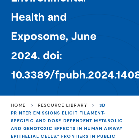
Health and
Exposome, June
2024. doi:
10.3389/fpubh.2024.140
HOME
>
RESOURCE LIBRARY
>
3D
PRINTER EMISSIONS ELICIT FILAMENT-
SPECIFIC AND DOSE-DEPENDENT METABOLIC
AND GENOTOXIC EFFECTS IN HUMAN AIRWAY
EPITHELIAL CELLS.” FRONTIERS IN PUBLIC