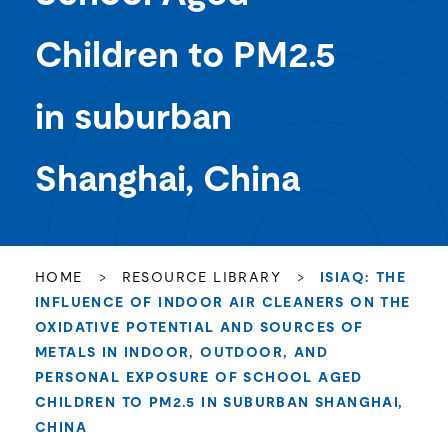
Children to PM2.5
in suburban
Shanghai, China
HOME
>
RESOURCE LIBRARY
>
ISIAQ: THE
INFLUENCE OF INDOOR AIR CLEANERS ON THE
OXIDATIVE POTENTIAL AND SOURCES OF
METALS IN INDOOR, OUTDOOR, AND
PERSONAL EXPOSURE OF SCHOOL AGED
CHILDREN TO PM2.5 IN SUBURBAN SHANGHAI,
CHINA