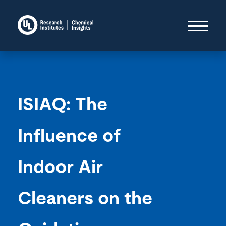
ISIAQ: The
Influence of
Indoor Air
Cleaners on the