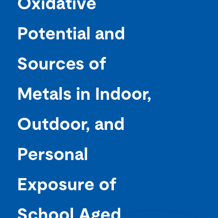
Oxidative
Potential and
Sources of
Metals in Indoor,
Outdoor, and
Personal
Exposure of
School Aged