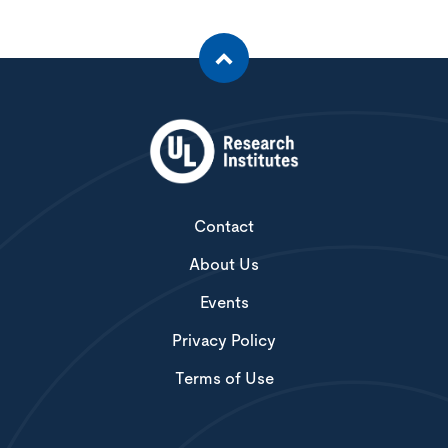
Contact
About Us
Events
Privacy Policy
Terms of Use