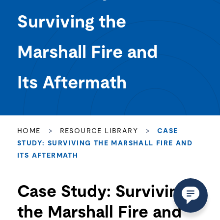
Marshall Fire and
Its Aftermath
HOME
>
RESOURCE LIBRARY
>
CASE
STUDY: SURVIVING THE MARSHALL FIRE AND
ITS AFTERMATH
Case Study: Surviving
the Marshall Fire and
Its Aftermath