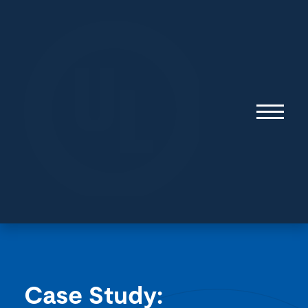
Case Study:
Surviving the