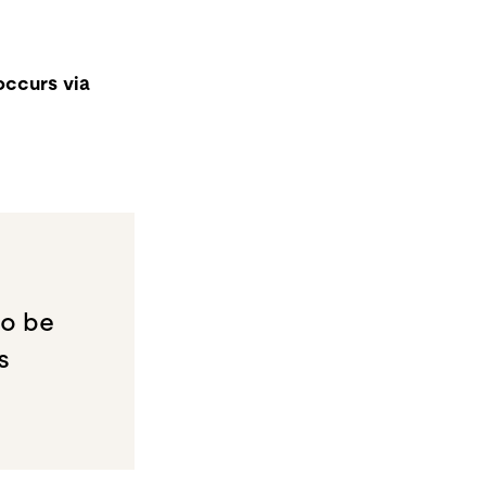
occurs via
to be
s