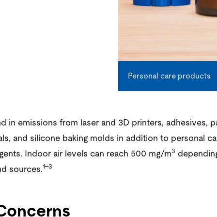
Personal care products
 in emissions from laser and 3D printers, adhesives, pa
ls, and silicone baking molds in addition to personal c
3
gents. Indoor air levels can reach 500 mg/m
depending
1–3
d sources.
 Concerns