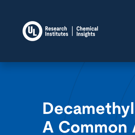
Decamethyl
A Common Ai