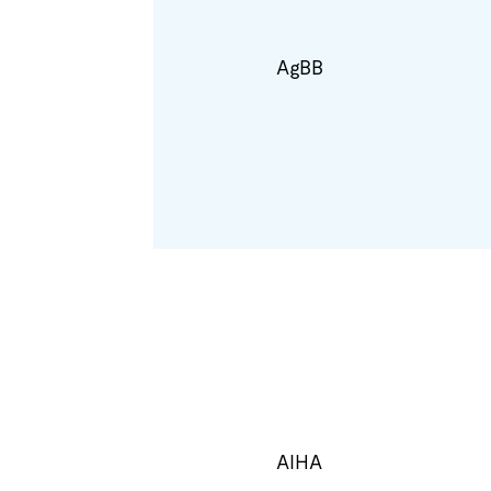
AgBB
AIHA