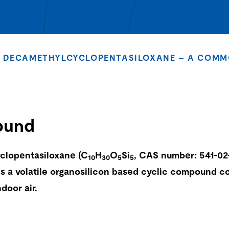
DECAMETHYLCYCLOPENTASILOXANE – A COMM
ound
clopentasiloxane (C
H
O
Si
, CAS number: 541-02-
10
30
5
5
is a volatile organosilicon based cyclic compound 
door air.