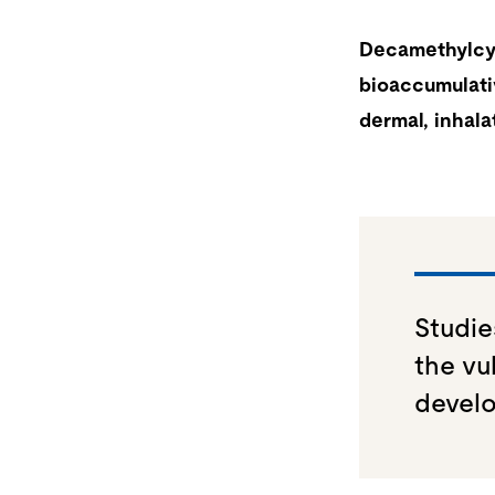
Decamethylcyc
bioaccumulati
dermal, inhala
Studie
the vu
develo