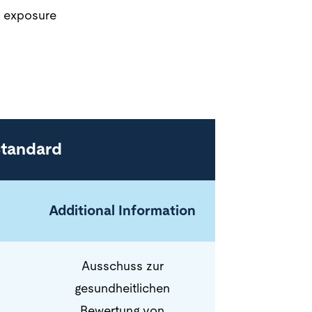
d exposure
Standard
Additional Information
Ausschuss zur
gesundheitlichen
Bewertung von