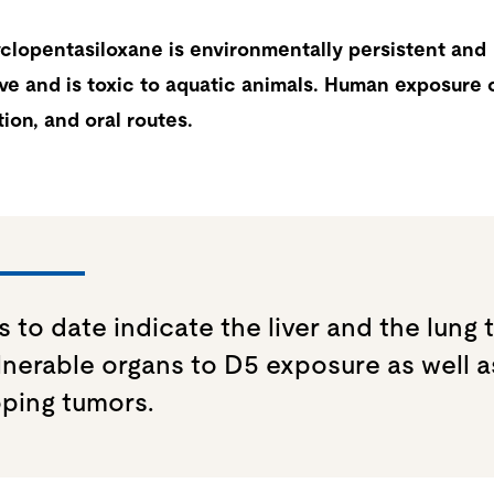
lopentasiloxane is environmentally persistent and
ve and is toxic to aquatic animals. Human exposure 
tion, and oral routes.
s to date indicate the liver and the lung 
lnerable organs to D5 exposure as well a
ping tumors.