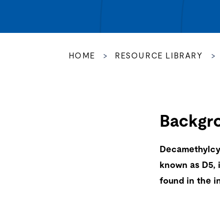
HOME
>
RESOURCE LIBRARY
>
Backgr
Decamethylcy
known as D5, 
found in the in