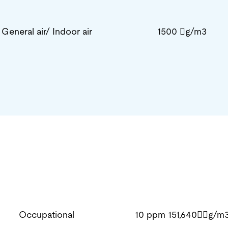
General air/ Indoor air
1500 g/m3
Occupational
10 ppm 151,640g/m