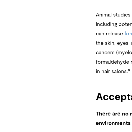
Animal studies
including potent
can release
fo
the skin, eyes,
cancers (myelo
formaldehyde r
6
in hair salons.
Accepta
There are no r
environments 