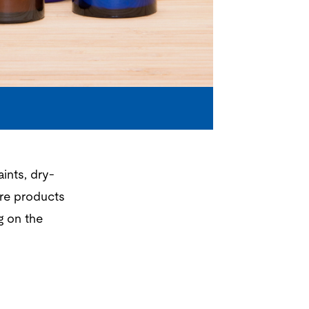
ints, dry-
are products
 on the