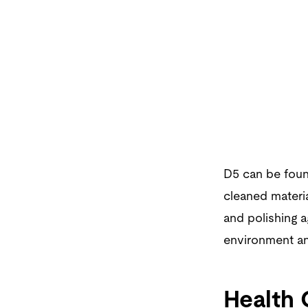
D5 can be found
cleaned materia
and polishing a
environment an
Health