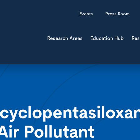
Events
Press Room
Research Areas
Education Hub
Res
cyclopentasiloxa
r Pollutant