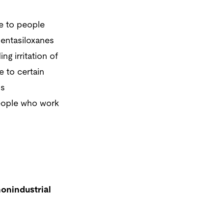
e to people
entasiloxanes
g irritation of
e to certain
s
eople who work
onindustrial