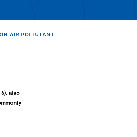
ON AIR POLLUTANT
6), also
commonly