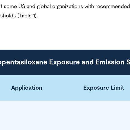
t of some US and global organizations with recommende
sholds (Table 1).
opentasiloxane Exposure and Emission 
Application
Exposure Limit