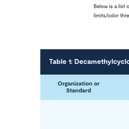
Below is a lis
limits/odor thre
Table 1: Decamethylcycl
Organization or
Standard