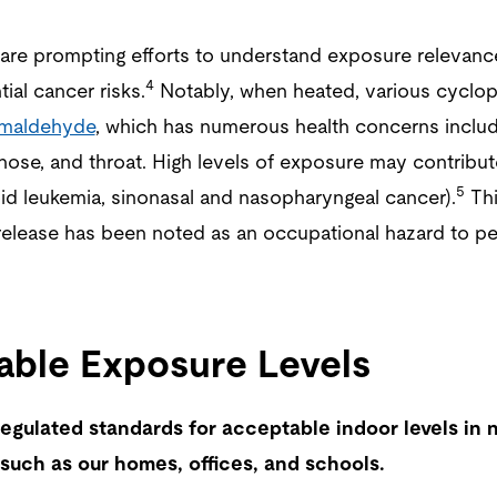
 are prompting efforts to understand exposure relevanc
4
ial cancer risks.
Notably, when heated, various cyclop
rmaldehyde
, which has numerous health concerns includin
 nose, and throat. High levels of exposure may contribut
5
id leukemia, sinonasal and nasopharyngeal cancer).
Thi
elease has been noted as an occupational hazard to p
ble Exposure Levels
egulated standards for acceptable indoor levels in n
such as our homes, offices, and schools.