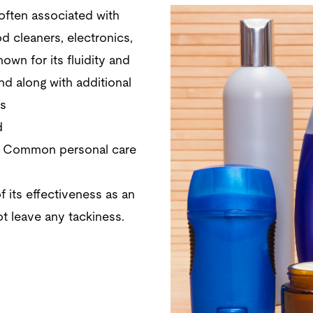
 often associated with
d cleaners, electronics,
nown for its fluidity and
nd along with additional
as
d
. Common personal care
 its effectiveness as an
t leave any tackiness.