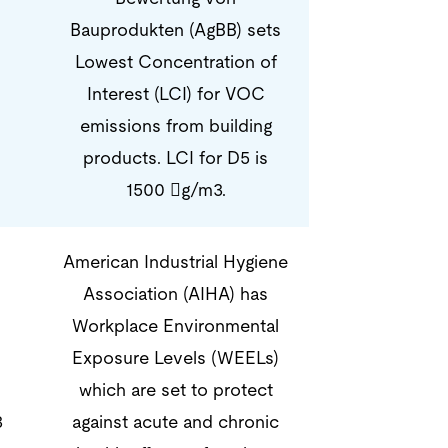
Bauprodukten (AgBB) sets
Lowest Concentration of
Interest (LCI) for VOC
emissions from building
products. LCI for D5 is
1500 g/m3.
American Industrial Hygiene
Association (AIHA) has
Workplace Environmental
Exposure Levels (WEELs)
which are set to protect
3
against acute and chronic