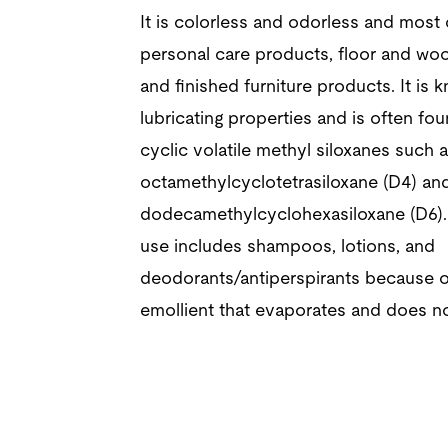
It is colorless and odorless and most
personal care products, floor and woo
and finished furniture products. It is k
lubricating properties and is often fou
cyclic volatile methyl siloxanes such 
octamethylcyclotetrasiloxane (D4) an
dodecamethylcyclohexasiloxane (D6)
use includes shampoos, lotions, and
deodorants/antiperspirants because of
emollient that evaporates and does no