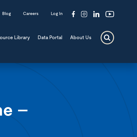
Blog
Careers
Log In
ource Library
Data Portal
About Us
ne –