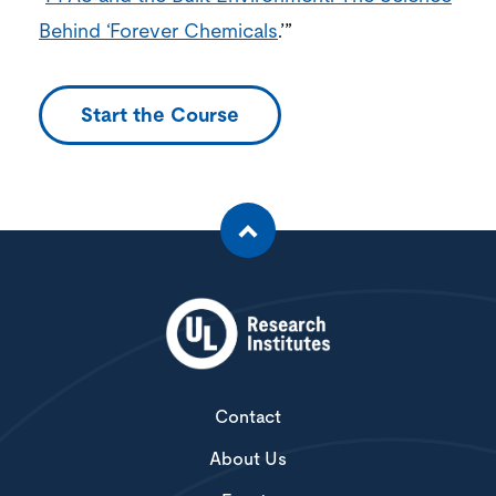
Behind ‘Forever Chemicals
.’”
Start the Course
Contact
About Us