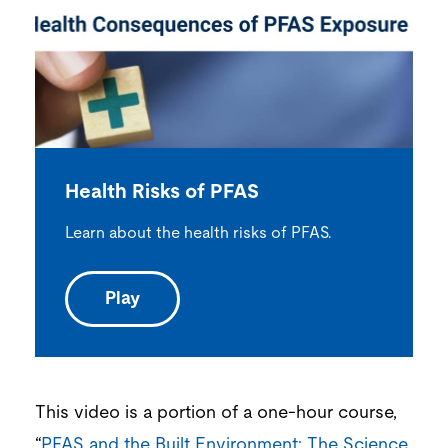
Health Risks of PFAS
Learn about the health risks of PFAS.
Play
This video is a portion of a one-hour course,
“
PFAS and the Built Environment: The Science