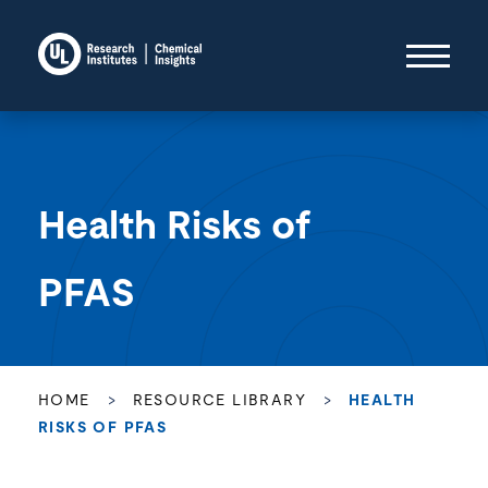
Health Risks of
PFAS
HOME
>
RESOURCE LIBRARY
>
HEALTH
RISKS OF PFAS