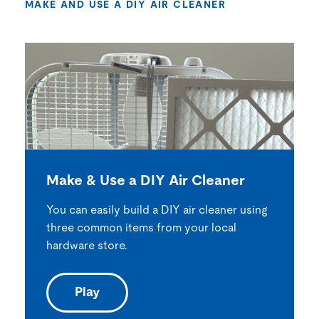
MAKE AND USE A DIY AIR CLEANER
Make & Use a DIY Air Cleaner
You can easily build a DIY air cleaner using
three common items from your local
hardware store.
Play