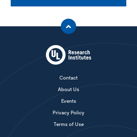
Contact
About Us
Events
Privacy Policy
Terms of Use