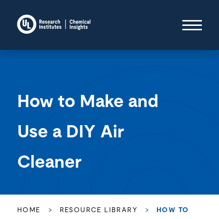
How to Make and
Use a DIY Air
Cleaner
HOME
>
RESOURCE LIBRARY
>
HOW TO