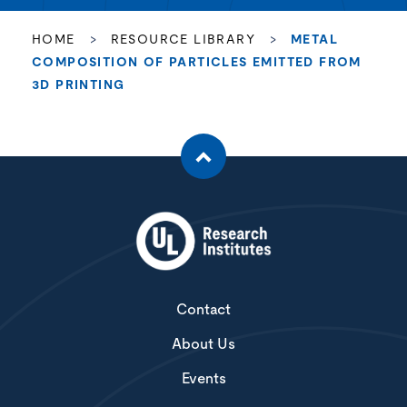
HOME
>
RESOURCE LIBRARY
>
METAL
COMPOSITION OF PARTICLES EMITTED FROM
3D PRINTING
Contact
About Us
Events