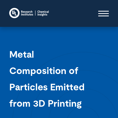
Metal
Composition of
Particles Emitted
from 3D Printing