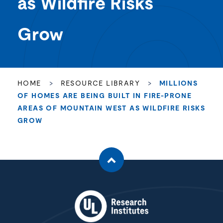
as Wildfire Risks
Grow
HOME
>
RESOURCE LIBRARY
>
MILLIONS
OF HOMES ARE BEING BUILT IN FIRE-PRONE
AREAS OF MOUNTAIN WEST AS WILDFIRE RISKS
GROW