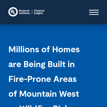
Millions of Homes
are Being Built in
Fire-Prone Areas
of Mountain West