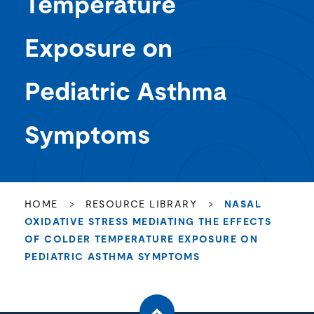
Temperature
Exposure on
Pediatric Asthma
Symptoms
HOME
>
RESOURCE LIBRARY
>
NASAL
OXIDATIVE STRESS MEDIATING THE EFFECTS
OF COLDER TEMPERATURE EXPOSURE ON
PEDIATRIC ASTHMA SYMPTOMS