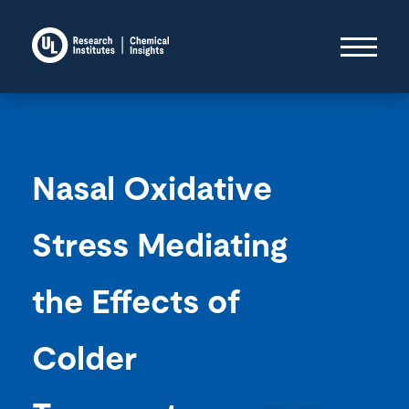
Nasal Oxidative
Stress Mediating
the Effects of
Colder