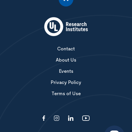
Contact
About Us
Events
Privacy Policy
Terms of Use