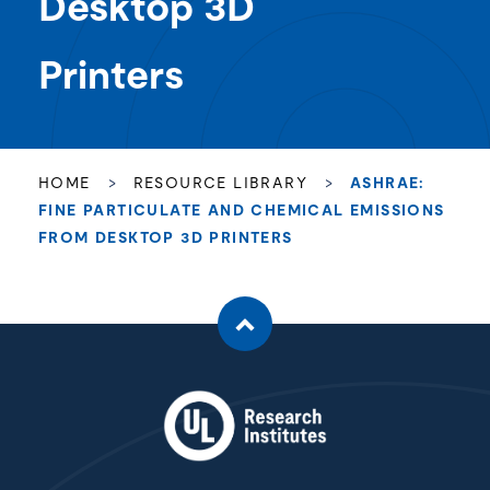
Desktop 3D
Printers
HOME
>
RESOURCE LIBRARY
>
ASHRAE:
FINE PARTICULATE AND CHEMICAL EMISSIONS
FROM DESKTOP 3D PRINTERS