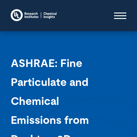
ASHRAE: Fine
Particulate and
Chemical
Emissions from