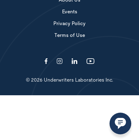
About Us
Events
Privacy Policy
Terms of Use
© 2026 Underwriters Laboratories Inc.