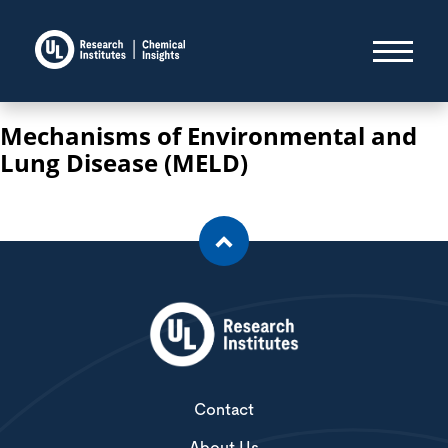
Mechanisms of Environmental and
Lung Disease (MELD)
Contact