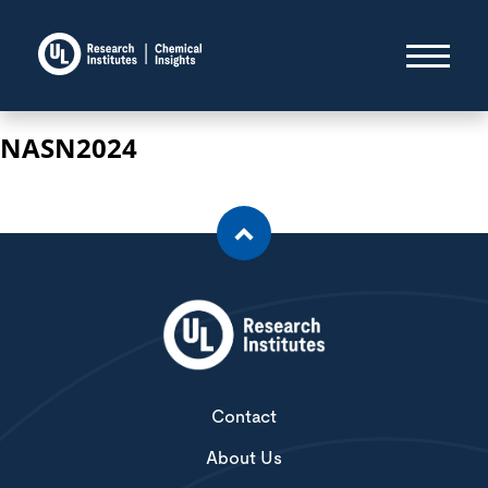
NASN2024
Contact
About Us