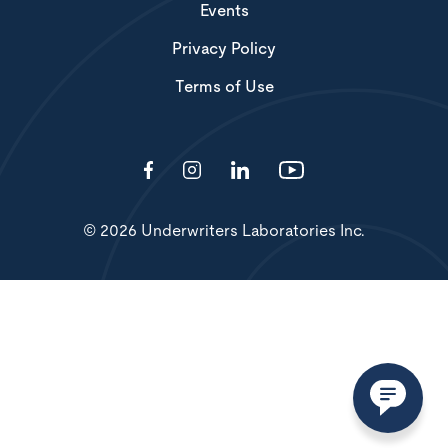
Events
Privacy Policy
Terms of Use
© 2026 Underwriters Laboratories Inc.