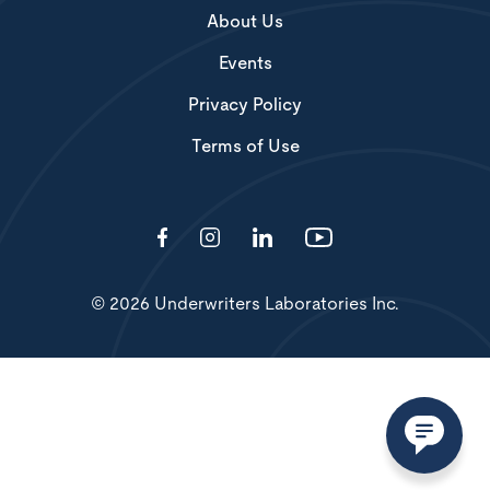
About Us
Events
Privacy Policy
Terms of Use
© 2026 Underwriters Laboratories Inc.