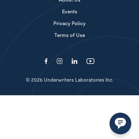
About Us
Events
Privacy Policy
Terms of Use
© 2026 Underwriters Laboratories Inc.