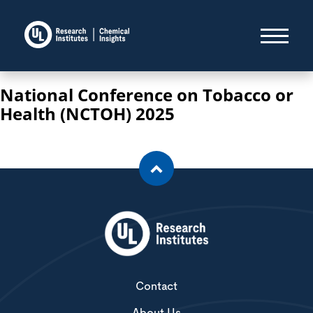
National Conference on Tobacco or
Health (NCTOH) 2025
Contact