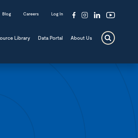
Blog
Careers
Log In
ource Library
Data Portal
About Us