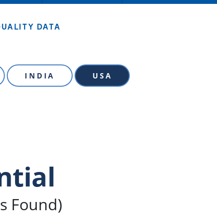
QUALITY DATA
INDIA
USA
ntial
ls Found)