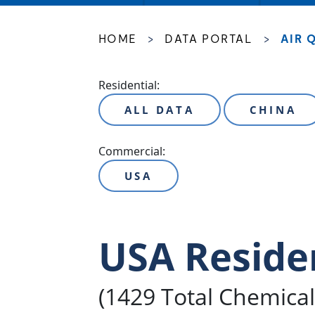
HOME
>
DATA PORTAL
>
AIR 
Residential:
ALL DATA
CHINA
Commercial:
USA
USA Reside
(1429 Total Chemica