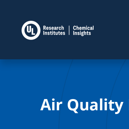
Air Quality