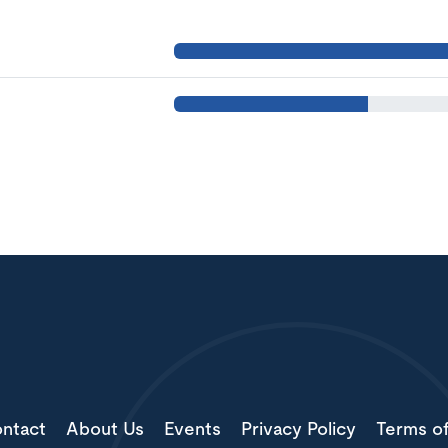
ntact
About Us
Events
Privacy Policy
Terms o