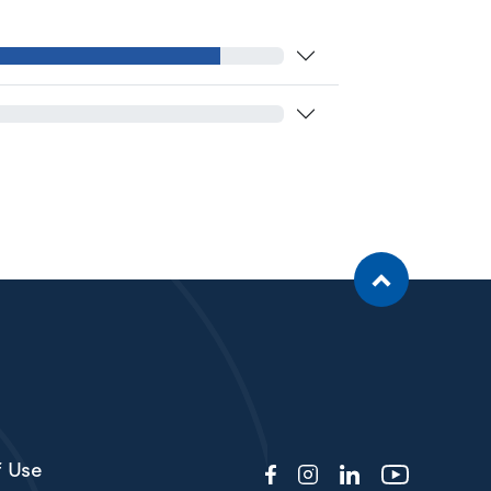
f Use