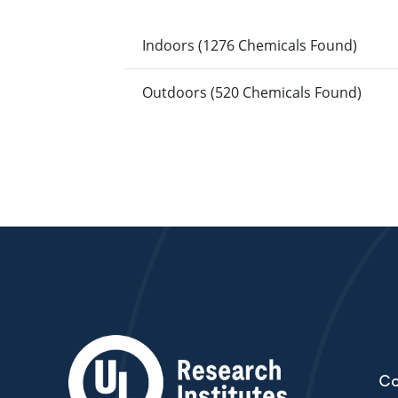
Indoors (1276 Chemicals Found)
Outdoors (520 Chemicals Found)
Co