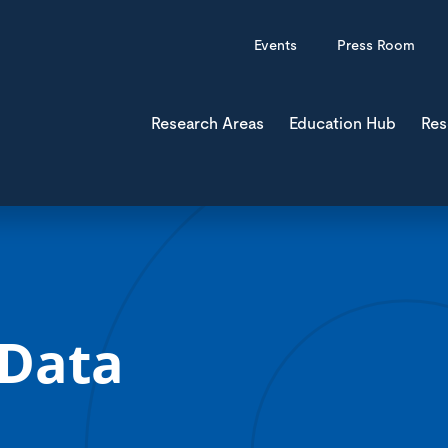
Events
Press Room
Research Areas
Education Hub
Res
 Data