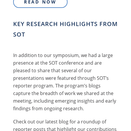
READ NOW
KEY RESEARCH HIGHLIGHTS FROM
SOT
In addition to our symposium, we had a large
presence at the SOT conference and are
pleased to share that several of our
presentations were featured through SOT’s
reporter program. The program’s blogs
capture the breadth of work we shared at the
meeting, including emerging insights and early
findings from ongoing research.
Check out our latest blog for a roundup of
reporter posts that highlight our contributions