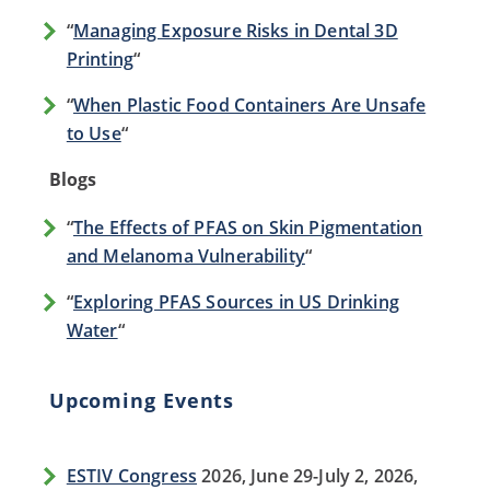
“
Managing Exposure Risks in Dental 3D
Printing
“
“
When Plastic Food Containers Are Unsafe
to Use
“
Blogs
“
The Effects of PFAS on Skin Pigmentation
and Melanoma Vulnerability
“
“
Exploring PFAS Sources in US Drinking
Water
“
Upcoming Events
ESTIV Congress
2026, June 29-July 2, 2026,