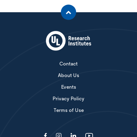
Contact
About Us
Events
Privacy Policy
Terms of Use