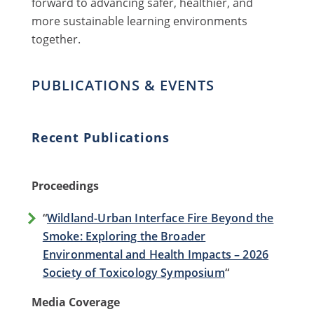
forward to advancing safer, healthier, and
more sustainable learning environments
together.
PUBLICATIONS & EVENTS
Recent Publications
Proceedings
“
Wildland-Urban Interface Fire Beyond the
Smoke: Exploring the Broader
Environmental and Health Impacts – 2026
Society of Toxicology Symposium
“
Media Coverage