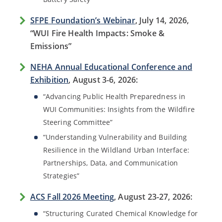
SFPE Foundation’s Webinar
, July 14, 2026,
“WUI Fire Health Impacts: Smoke &
Emissions”
NEHA Annual Educational Conference and
Exhibition
, August 3-6, 2026:
“Advancing Public Health Preparedness in
WUI Communities: Insights from the Wildfire
Steering Committee”
“Understanding Vulnerability and Building
Resilience in the Wildland Urban Interface:
Partnerships, Data, and Communication
Strategies”
ACS Fall 2026 Meeting
, August 23-27, 2026:
“Structuring Curated Chemical Knowledge for