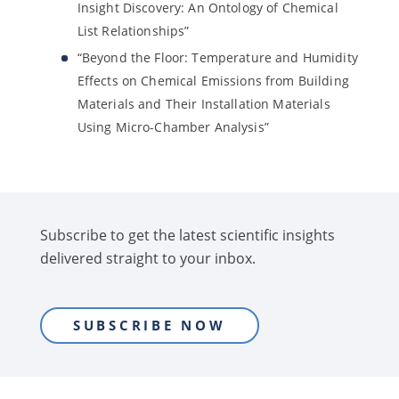
Insight Discovery: An Ontology of Chemical
List Relationships”
“Beyond the Floor: Temperature and Humidity
Effects on Chemical Emissions from Building
Materials and Their Installation Materials
Using Micro-Chamber Analysis”
Subscribe to get the latest scientific insights
delivered straight to your inbox.
SUBSCRIBE NOW