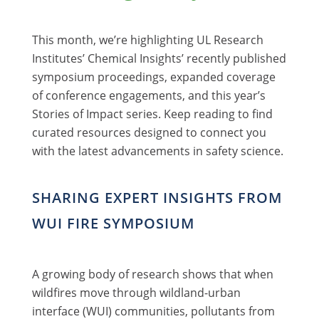
This month, we’re highlighting UL Research
Institutes’ Chemical Insights’ recently published
symposium proceedings, expanded coverage
of conference engagements, and this year’s
Stories of Impact series. Keep reading to find
curated resources designed to connect you
with the latest advancements in safety science.
SHARING EXPERT INSIGHTS FROM
WUI FIRE SYMPOSIUM
A growing body of research shows that when
wildfires move through wildland-urban
interface (WUI) communities, pollutants from