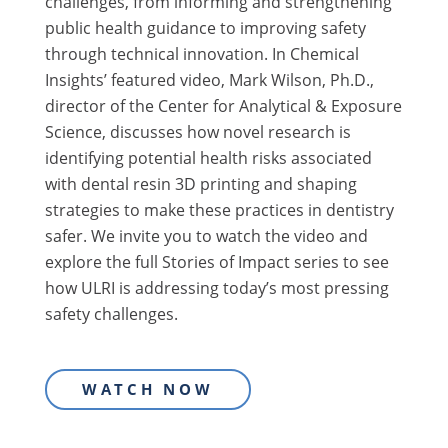
challenges, from informing and strengthening
public health guidance to improving safety
through technical innovation. In Chemical
Insights’ featured video, Mark Wilson, Ph.D.,
director of the Center for Analytical & Exposure
Science, discusses how novel research is
identifying potential health risks associated
with dental resin 3D printing and shaping
strategies to make these practices in dentistry
safer. We invite you to watch the video and
explore the full Stories of Impact series to see
how ULRI is addressing today’s most pressing
safety challenges.
WATCH NOW