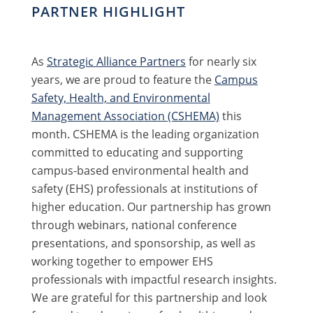
PARTNER HIGHLIGHT
As
Strategic Alliance Partners
for nearly six
years, we are proud to feature the
Campus
Safety, Health, and Environmental
Management Association (CSHEMA)
this
month. CSHEMA is the leading organization
committed to educating and supporting
campus-based environmental health and
safety (EHS) professionals at institutions of
higher education. Our partnership has grown
through webinars, national conference
presentations, and sponsorship, as well as
working together to empower EHS
professionals with impactful research insights.
We are grateful for this partnership and look