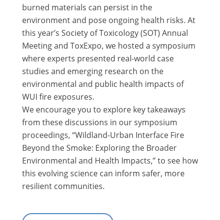
burned materials can persist in the
environment and pose ongoing health risks. At
this year’s Society of Toxicology (SOT) Annual
Meeting and ToxExpo, we hosted a symposium
where experts presented real-world case
studies and emerging research on the
environmental and public health impacts of
WUI fire exposures.
We encourage you to explore key takeaways
from these discussions in our symposium
proceedings, “Wildland-Urban Interface Fire
Beyond the Smoke: Exploring the Broader
Environmental and Health Impacts,” to see how
this evolving science can inform safer, more
resilient communities.