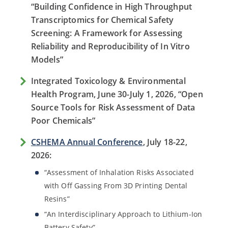
“Building Confidence in High Throughput
Transcriptomics for Chemical Safety
Screening: A Framework for Assessing
Reliability and Reproducibility of In Vitro
Models”
Integrated Toxicology & Environmental
Health Program, June 30-July 1, 2026, “Open
Source Tools for Risk Assessment of Data
Poor Chemicals”
CSHEMA Annual Conference
, July 18-22,
2026:
“Assessment of Inhalation Risks Associated
with Off Gassing From 3D Printing Dental
Resins”
“An Interdisciplinary Approach to Lithium-Ion
Battery Safety”