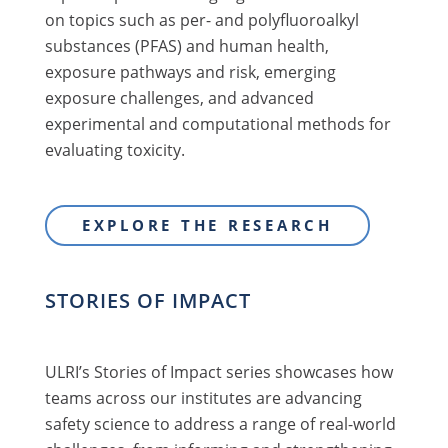
on topics such as per- and polyfluoroalkyl
substances (PFAS) and human health,
exposure pathways and risk, emerging
exposure challenges, and advanced
experimental and computational methods for
evaluating toxicity.
EXPLORE THE RESEARCH
STORIES OF IMPACT
ULRI’s Stories of Impact series showcases how
teams across our institutes are advancing
safety science to address a range of real-world