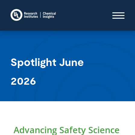
Spotlight June
2026
Advancing Safety Science